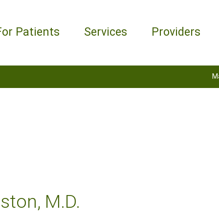
For Patients
Services
Providers
M
ston, M.D.