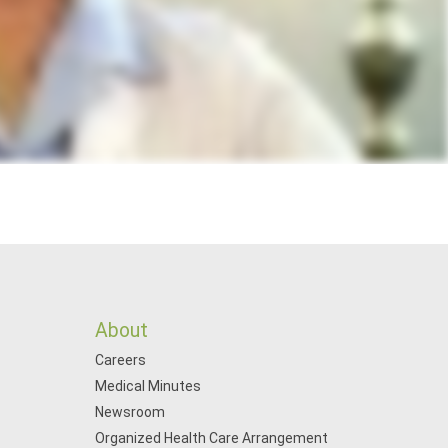
About
Careers
Medical Minutes
Newsroom
Organized Health Care Arrangement