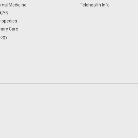
ernal Medicine
Telehealth Info
/GYN
hopedics
mary Care
logy