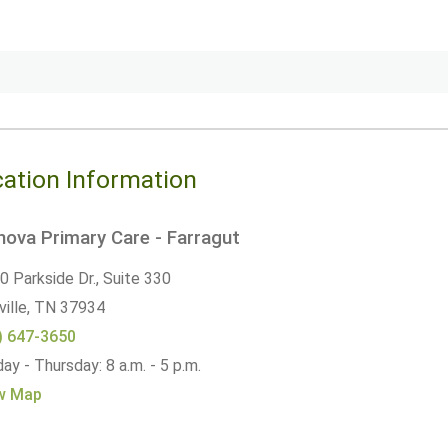
ation Information
ova Primary Care - Farragut
 Parkside Dr., Suite 330
ille,
TN
37934
) 647-3650
y - Thursday: 8 a.m. - 5 p.m.
w Map