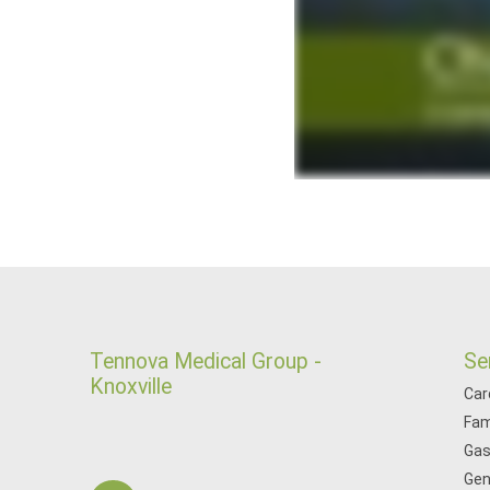
Tennova Medical Group -
Se
Knoxville
Car
Fam
Gas
Gen