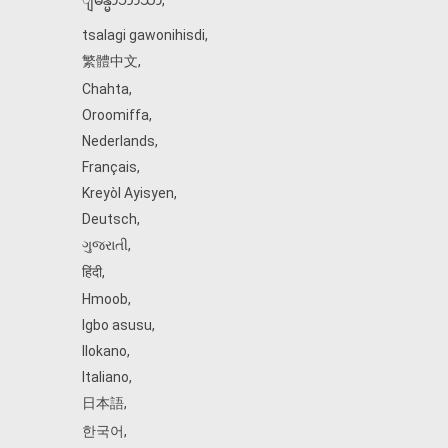
ျမန္မာဘာသာ
,
tsalagi gawonihisdi
,
繁體中文
,
Chahta
,
Oroomiffa
,
Nederlands
,
Français
,
Kreyòl Ayisyen
,
Deutsch
,
ગુજરાતી
,
हिंदी
,
Hmoob
,
Igbo asusu
,
Ilokano
,
Italiano
,
日本語
,
한국어
,