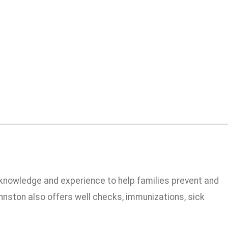
e knowledge and experience to help families prevent and
nston also offers well checks, immunizations, sick