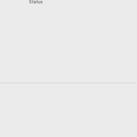
Status