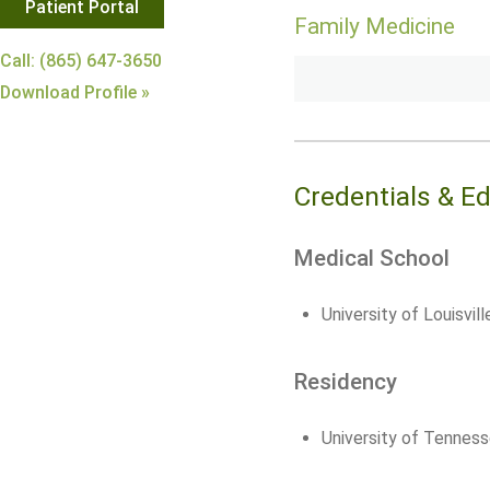
Patient Portal
Family Medicine
Call: (865) 647-3650
Download Profile »
Credentials & E
Medical School
University of Louisvil
Residency
University of Tenness