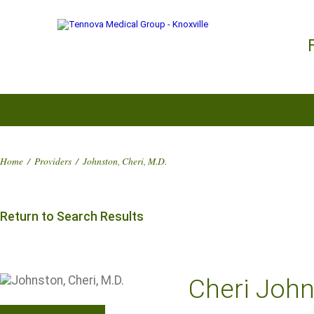
Home
/
Providers
/
Johnston, Cheri, M.D.
Return to Search Results
Cheri John