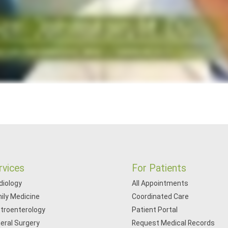
rvices
For Patients
diology
All Appointments
ily Medicine
Coordinated Care
troenterology
Patient Portal
eral Surgery
Request Medical Records