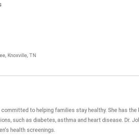
s
ee, Knoxville, TN
is committed to helping families stay healthy. She has th
ons, such as diabetes, asthma and heart disease. Dr. Joh
en's health screenings.