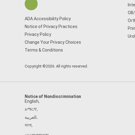
Int
OB
ADA Accessibility Policy
Ort
Notice of Privacy Practices
Pri
Privacy Policy
Uro
Change Your Privacy Choices
Terms & Conditions
Copyright ©2026. All rights reserved.
Notice of Nondiscrimination
English
,
አማርኛ
,
العربية
,
বাংলা
,