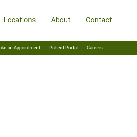
Locations
About
Contact
ake an Appointment
Patient Portal
Careers