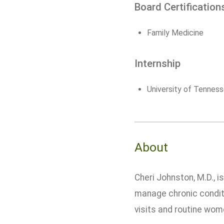
Board Certification
Family Medicine
Internship
University of Tenness
About
Cheri Johnston, M.D., 
manage chronic conditi
visits and routine wom