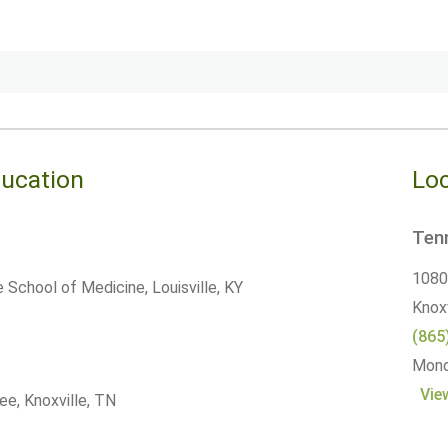
ducation
Loc
Tenn
10800
le School of Medicine, Louisville, KY
Knoxv
(865
Monda
Vie
ee, Knoxville, TN