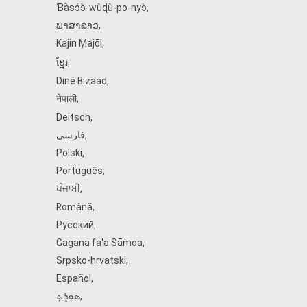
Ɓàsɔ́ɔ̀‑wùɖù‑po‑nyɔ̀
,
ພາສາລາວ
,
Kajin Ṃajōḷ
,
ខ្មែរ
,
Diné Bizaad
,
नेपाली
,
Deitsch
,
فارسی
,
Polski
,
Português
,
ਪੰਜਾਬੀ
,
Română
,
Русский
,
Gagana fa'a Sāmoa
,
Srpsko‑hrvatski
,
Español
,
ܣܘܼܪܸܬ݂
,