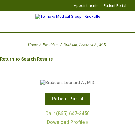
Appointments
|
Patient Portal
Home
/
Providers
/
Brabson, Leonard A., M.D.
Return to Search Results
Patient Portal
Call: (865) 647-3450
Download Profile »