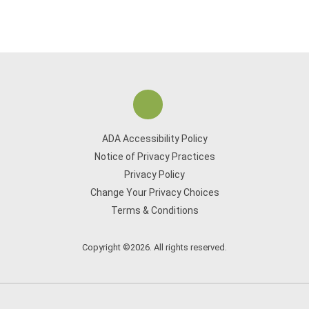
ADA Accessibility Policy
Notice of Privacy Practices
Privacy Policy
Change Your Privacy Choices
Terms & Conditions
Copyright ©2026. All rights reserved.