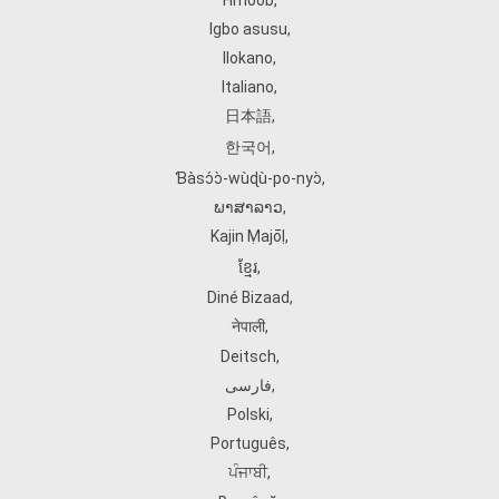
Hmoob
,
Igbo asusu
,
Ilokano
,
Italiano
,
日本語
,
한국어
,
Ɓàsɔ́ɔ̀‑wùɖù‑po‑nyɔ̀
,
ພາສາລາວ
,
Kajin Ṃajōḷ
,
ខ្មែរ
,
Diné Bizaad
,
नेपाली
,
Deitsch
,
فارسی
,
Polski
,
Português
,
ਪੰਜਾਬੀ
,