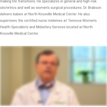
making life transitions. He specializes in general and high-risk
obstetrics and well as women's surgical procedures. Dr. Brabson
delivers babies at North Knoxville Medical Center. He also
supervises the certified nurse midwives at Tennova Women's
Health Specialists and Midwifery Services located at North
Knoxville Medical Center.