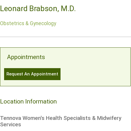
Leonard Brabson, M.D.
Obstetrics & Gynecology
Appointments
Request An Appointment
Location Information
Tennova Women's Health Specialists & Midwifery
Services