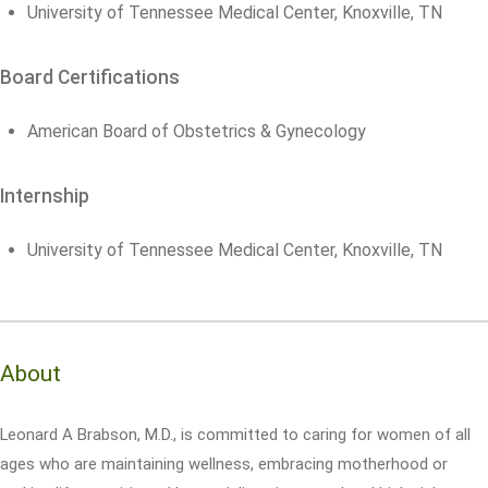
University of Tennessee Medical Center, Knoxville, TN
Board Certifications
American Board of Obstetrics & Gynecology
Internship
University of Tennessee Medical Center, Knoxville, TN
About
Leonard A Brabson, M.D., is committed to caring for women of all
ages who are maintaining wellness, embracing motherhood or