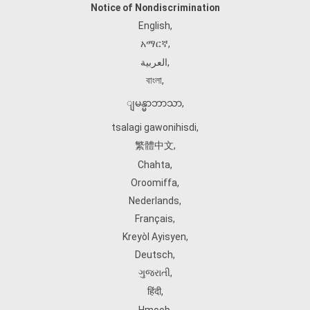
Notice of Nondiscrimination
English
,
አማርኛ
,
العربية
,
বাংলা
,
ျမန္မာဘာသာ
,
tsalagi gawonihisdi
,
繁體中文
,
Chahta
,
Oroomiffa
,
Nederlands
,
Français
,
Kreyòl Ayisyen
,
Deutsch
,
ગુજરાતી
,
हिंदी
,