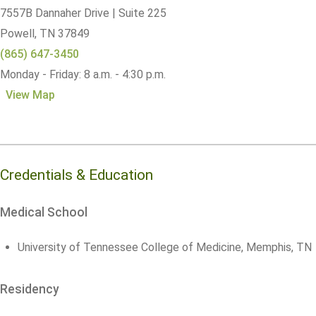
7557B Dannaher Drive | Suite 225
Powell,
TN
37849
(865) 647-3450
Monday - Friday: 8 a.m. - 4:30 p.m.
View Map
Credentials & Education
Medical School
University of Tennessee College of Medicine, Memphis, TN
Residency