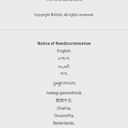
Copyright ©2026. All rights reserved.
Notice of Nondiscrimination
English
,
አማርኛ
,
العربية
,
বাংলা
,
ျမန္မာဘာသာ
,
tsalagi gawonihisdi
,
繁體中文
,
Chahta
,
Oroomiffa
,
Nederlands
,