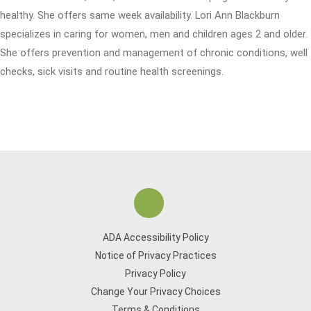
healthy. She offers same week availability. Lori Ann Blackburn
specializes in caring for women, men and children ages 2 and older.
She offers prevention and management of chronic conditions, well
checks, sick visits and routine health screenings.
ADA Accessibility Policy
Notice of Privacy Practices
Privacy Policy
Change Your Privacy Choices
Terms & Conditions