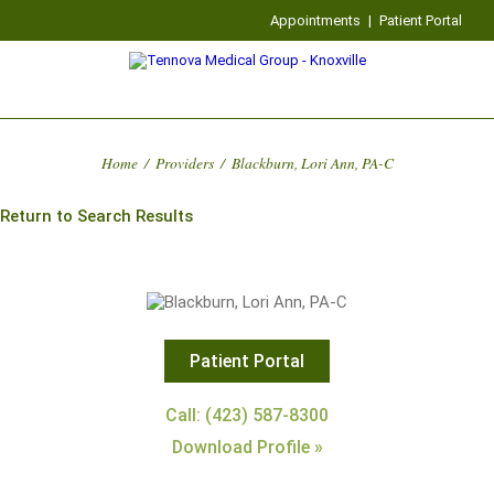
Appointments
|
Patient Portal
Home
/
Providers
/
Blackburn, Lori Ann, PA-C
Return to Search Results
Patient Portal
Call: (423) 587-8300
Download Profile »