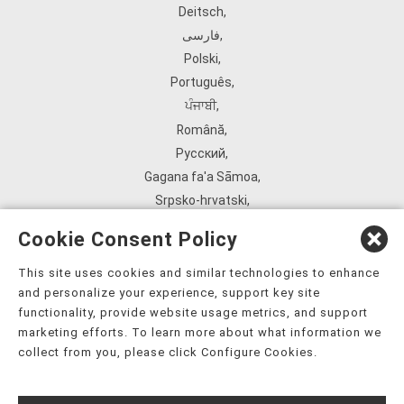
Deitsch
,
فارسی
,
Polski
,
Português
,
ਪੰਜਾਬੀ
,
Română
,
Русский
,
Gagana fa'a Sāmoa
,
Srpsko‑hrvatski
,
Español
,
Cookie Consent Policy
ܣܘܼܪܸܬ݂
,
Tagalog
,
This site uses cookies and similar technologies to enhance
and personalize your experience, support key site
ภาษาไทย
,
functionality, provide website usage metrics, and support
Türkçe
,
marketing efforts. To learn more about what information we
Українська
,
collect from you, please click Configure Cookies.
اُردُو
,
Tiếng Việt
,