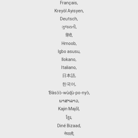
Français
,
Kreyòl Ayisyen
,
Deutsch
,
ગુજરાતી
,
हिंदी
,
Hmoob
,
Igbo asusu
,
Ilokano
,
Italiano
,
日本語
,
한국어
,
Ɓàsɔ́ɔ̀‑wùɖù‑po‑nyɔ̀
,
ພາສາລາວ
,
Kajin Ṃajōḷ
,
ខ្មែរ
,
Diné Bizaad
,
नेपाली
,