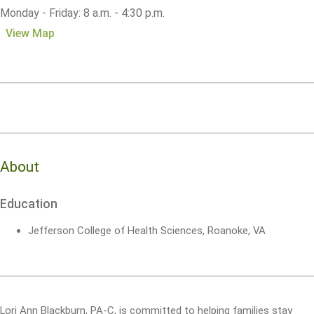
Monday - Friday: 8 a.m. - 4:30 p.m.
View Map
About
Education
Jefferson College of Health Sciences, Roanoke, VA
Lori Ann Blackburn, PA-C, is committed to helping families stay