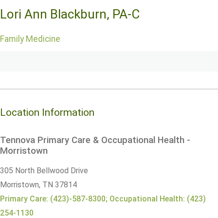
Lori Ann Blackburn, PA-C
Family Medicine
Location Information
Tennova Primary Care & Occupational Health -
Morristown
305 North Bellwood Drive
Morristown,
TN
37814
Primary Care: (423)-587-8300; Occupational Health: (423)
254-1130