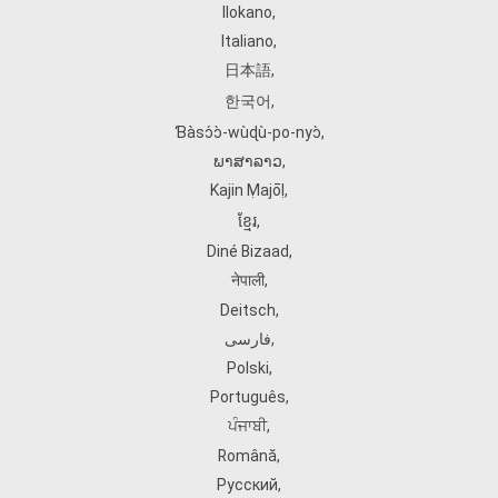
Ilokano
,
Italiano
,
日本語
,
한국어
,
Ɓàsɔ́ɔ̀‑wùɖù‑po‑nyɔ̀
,
ພາສາລາວ
,
Kajin Ṃajōḷ
,
ខ្មែរ
,
Diné Bizaad
,
नेपाली
,
Deitsch
,
فارسی
,
Polski
,
Português
,
ਪੰਜਾਬੀ
,
Română
,
Русский
,