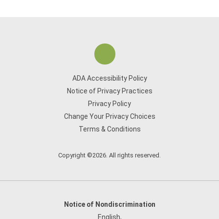
ADA Accessibility Policy
Notice of Privacy Practices
Privacy Policy
Change Your Privacy Choices
Terms & Conditions
Copyright ©2026. All rights reserved.
Notice of Nondiscrimination
English
,