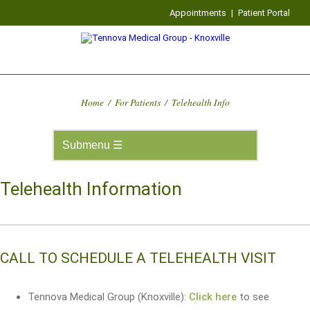
Appointments
|
Patient Portal
Home
/
For Patients
/
Telehealth Info
Telehealth Information
CALL TO SCHEDULE A TELEHEALTH VISIT
Tennova Medical Group (Knoxville):
Click here
to see