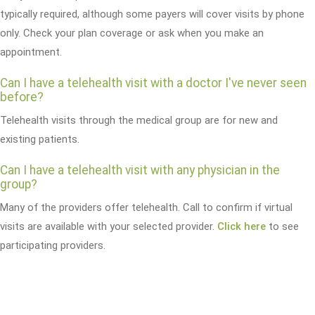
typically required, although some payers will cover visits by phone
only. Check your plan coverage or ask when you make an
appointment.
Can I have a telehealth visit with a doctor I've never seen
before?
Telehealth visits through the medical group are for new and
existing patients.
Can I have a telehealth visit with any physician in the
group?
Many of the providers offer telehealth. Call to confirm if virtual
visits are available with your selected provider.
Click here
to see
participating providers.