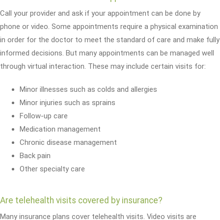
Call your provider and ask if your appointment can be done by
phone or video. Some appointments require a physical examination
in order for the doctor to meet the standard of care and make fully
informed decisions. But many appointments can be managed well
through virtual interaction. These may include certain visits for:
Minor illnesses such as colds and allergies
Minor injuries such as sprains
Follow-up care
Medication management
Chronic disease management
Back pain
Other specialty care
Are telehealth visits covered by insurance?
Many insurance plans cover telehealth visits. Video visits are