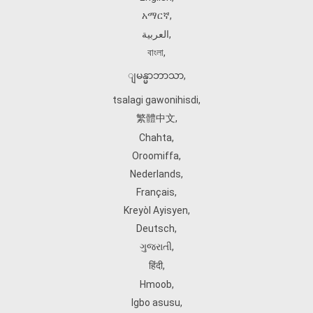
አማርኛ
,
العربية
,
বাংলা
,
ျမန္မာဘာသာ
,
tsalagi gawonihisdi
,
繁體中文
,
Chahta
,
Oroomiffa
,
Nederlands
,
Français
,
Kreyòl Ayisyen
,
Deutsch
,
ગુજરાતી
,
हिंदी
,
Hmoob
,
Igbo asusu
,