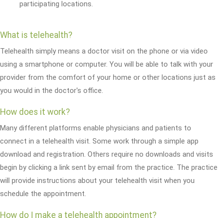
participating locations.
What is telehealth?
Telehealth simply means a doctor visit on the phone or via video
using a smartphone or computer. You will be able to talk with your
provider from the comfort of your home or other locations just as
you would in the doctor's office.
How does it work?
Many different platforms enable physicians and patients to
connect in a telehealth visit. Some work through a simple app
download and registration. Others require no downloads and visits
begin by clicking a link sent by email from the practice. The practice
will provide instructions about your telehealth visit when you
schedule the appointment.
How do I make a telehealth appointment?