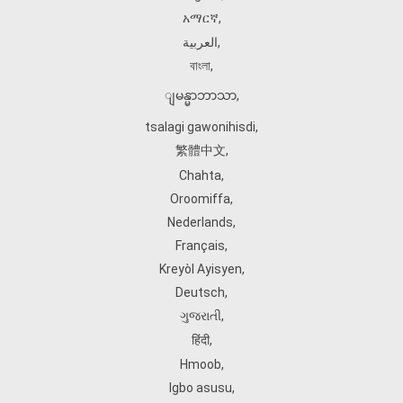
አማርኛ
,
العربية
,
বাংলা
,
ျမန္မာဘာသာ
,
tsalagi gawonihisdi
,
繁體中文
,
Chahta
,
Oroomiffa
,
Nederlands
,
Français
,
Kreyòl Ayisyen
,
Deutsch
,
ગુજરાતી
,
हिंदी
,
Hmoob
,
Igbo asusu
,