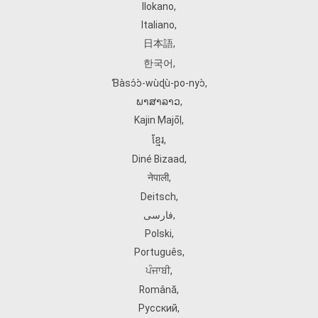
Ilokano
,
Italiano
,
日本語
,
한국어
,
Ɓàsɔ́ɔ̀‑wùɖù‑po‑nyɔ̀
,
ພາສາລາວ
,
Kajin Ṃajōḷ
,
ខ្មែរ
,
Diné Bizaad
,
नेपाली
,
Deitsch
,
فارسی
,
Polski
,
Português
,
ਪੰਜਾਬੀ
,
Română
,
Русский
,