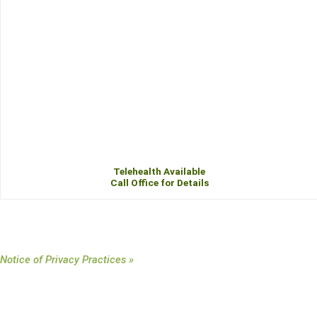
Telehealth Available
Call Office for Details
Notice of Privacy Practices »