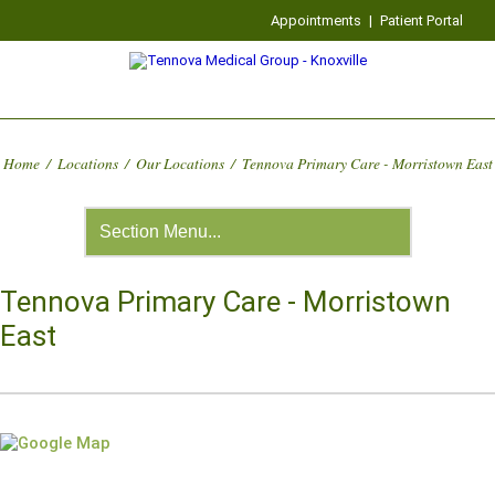
Appointments
|
Patient Portal
Home
/
Locations
/
Our Locations
/
Tennova Primary Care - Morristown East
Tennova Primary Care - Morristown
East