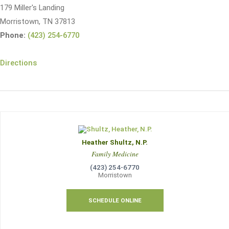
179 Miller's Landing
Morristown, TN 37813
Phone:
(423) 254-6770
Directions
Heather Shultz, N.P.
Family Medicine
(423) 254-6770
Morristown
SCHEDULE ONLINE