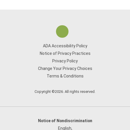
ADA Accessibility Policy
Notice of Privacy Practices
Privacy Policy
Change Your Privacy Choices
Terms & Conditions
Copyright ©2026. All rights reserved.
Notice of Nondiscrimination
English
,