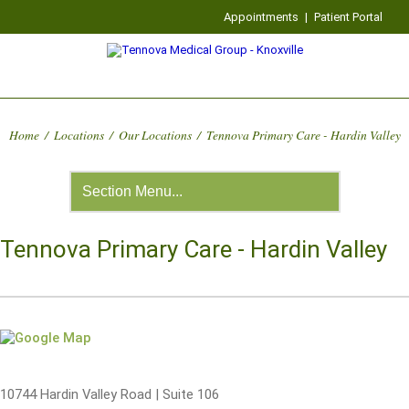
Appointments
|
Patient Portal
Home
/
Locations
/
Our Locations
/
Tennova Primary Care - Hardin Valley
Tennova Primary Care - Hardin Valley
10744 Hardin Valley Road | Suite 106