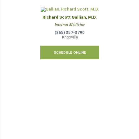
Richard Scott Gallian, M.D.
Internal Medicine
(865) 357-3790
Knoxville
SCHEDULE ONLINE