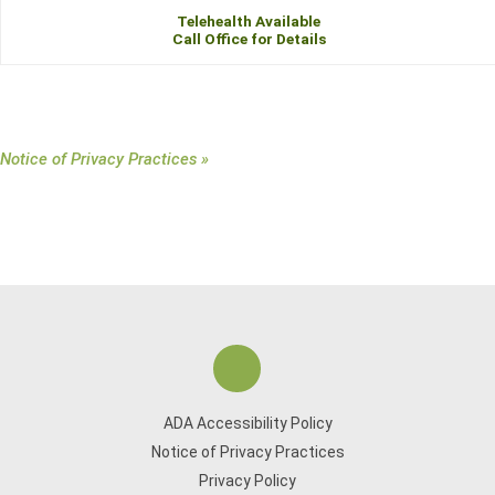
Telehealth Available
Call Office for Details
Notice of Privacy Practices »
ADA Accessibility Policy
Notice of Privacy Practices
Privacy Policy