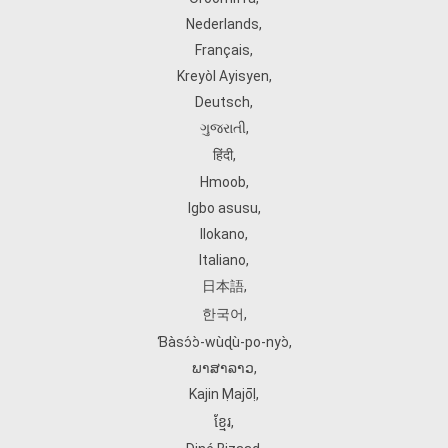
Nederlands
,
Français
,
Kreyòl Ayisyen
,
Deutsch
,
ગુજરાતી
,
हिंदी
,
Hmoob
,
Igbo asusu
,
Ilokano
,
Italiano
,
日本語
,
한국어
,
Ɓàsɔ́ɔ̀‑wùɖù‑po‑nyɔ̀
,
ພາສາລາວ
,
Kajin Ṃajōḷ
,
ខ្មែរ
,