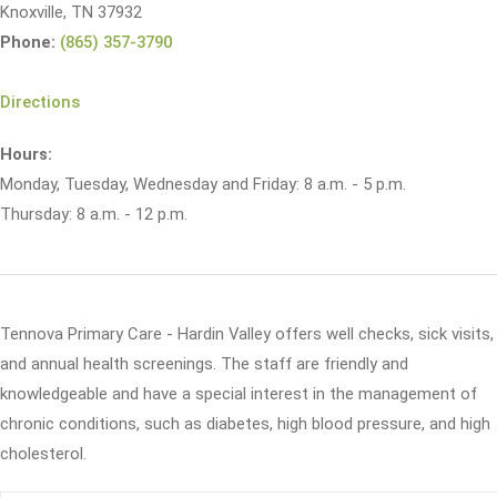
Knoxville, TN 37932
Phone:
(865) 357-3790
Directions
Hours:
Monday, Tuesday, Wednesday and Friday: 8 a.m. - 5 p.m.
Thursday: 8 a.m. - 12 p.m.
Tennova Primary Care - Hardin Valley offers well checks, sick visits,
and annual health screenings. The staff are friendly and
knowledgeable and have a special interest in the management of
chronic conditions, such as diabetes, high blood pressure, and high
cholesterol.