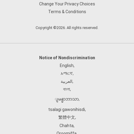
Change Your Privacy Choices
Terms & Conditions
Copyright ©2026. All rights reserved.
Notice of Nondiscrimination
English
,
አማርኛ
,
العربية
,
বাংলা
,
ျမန္မာဘာသာ
,
tsalagi gawonihisdi
,
繁體中文
,
Chahta
,
Oroomiffa
,