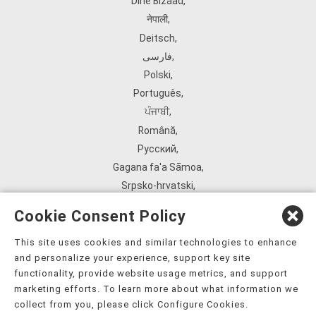
Diné Bizaad
,
नेपाली
,
Deitsch
,
فارسی
,
Polski
,
Português
,
ਪੰਜਾਬੀ
,
Română
,
Русский
,
Gagana fa'a Sāmoa
,
Srpsko‑hrvatski
,
Español
,
Cookie Consent Policy
ܣܘܼܪܸܬ݂
,
Tagalog
,
This site uses cookies and similar technologies to enhance
and personalize your experience, support key site
ภาษาไทย
,
functionality, provide website usage metrics, and support
Türkçe
,
marketing efforts. To learn more about what information we
Українська
,
collect from you, please click Configure Cookies.