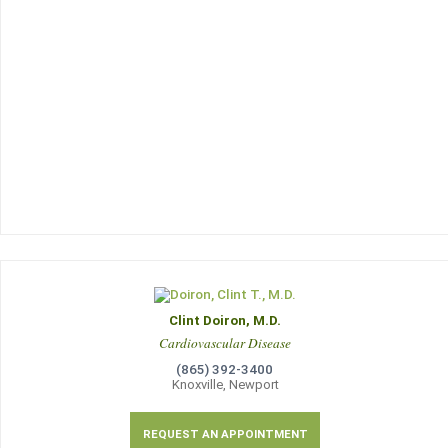
Clint Doiron, M.D.
Cardiovascular Disease
(865) 392-3400
Knoxville, Newport
REQUEST AN APPOINTMENT