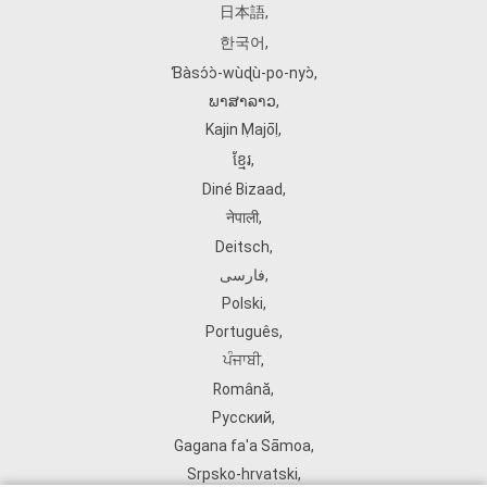
日本語
,
한국어
,
Ɓàsɔ́ɔ̀‑wùɖù‑po‑nyɔ̀
,
ພາສາລາວ
,
Kajin Ṃajōḷ
,
ខ្មែរ
,
Diné Bizaad
,
नेपाली
,
Deitsch
,
فارسی
,
Polski
,
Português
,
ਪੰਜਾਬੀ
,
Română
,
Русский
,
Gagana fa'a Sāmoa
,
Srpsko‑hrvatski
,