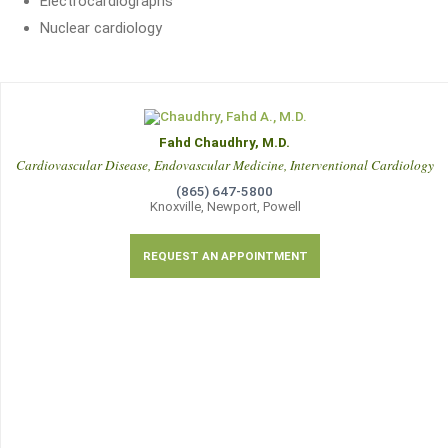
Electrocardiographs
Nuclear cardiology
Fahd Chaudhry, M.D.
Cardiovascular Disease, Endovascular Medicine, Interventional Cardiology
(865) 647-5800
Knoxville, Newport, Powell
REQUEST AN APPOINTMENT