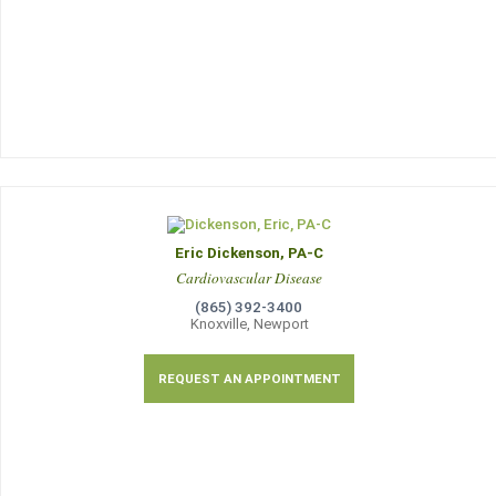
Eric Dickenson, PA-C
Cardiovascular Disease
(865) 392-3400
Knoxville, Newport
REQUEST AN APPOINTMENT