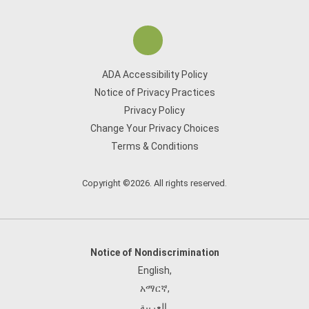
ADA Accessibility Policy
Notice of Privacy Practices
Privacy Policy
Change Your Privacy Choices
Terms & Conditions
Copyright ©2026. All rights reserved.
Notice of Nondiscrimination
English
,
አማርኛ
,
العربية
,