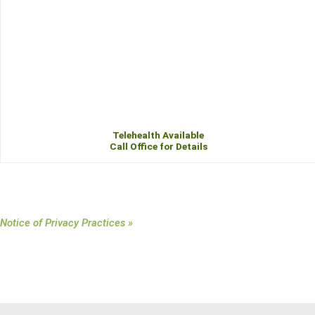
Telehealth Available
Call Office for Details
Notice of Privacy Practices »