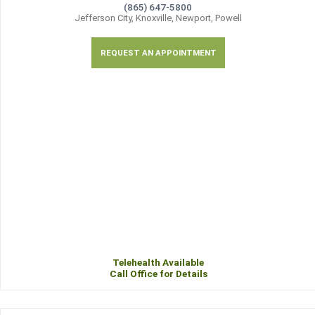
(865) 647-5800
Jefferson City, Knoxville, Newport, Powell
REQUEST AN APPOINTMENT
Telehealth Available
Call Office for Details