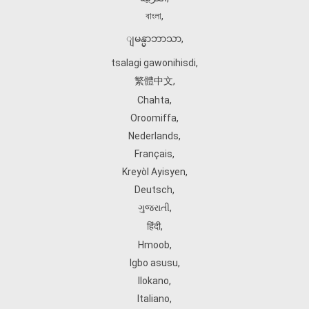
বাংলা
,
ျမန္မာဘာသာ
,
tsalagi gawonihisdi
,
繁體中文
,
Chahta
,
Oroomiffa
,
Nederlands
,
Français
,
Kreyòl Ayisyen
,
Deutsch
,
ગુજરાતી
,
हिंदी
,
Hmoob
,
Igbo asusu
,
Ilokano
,
Italiano
,