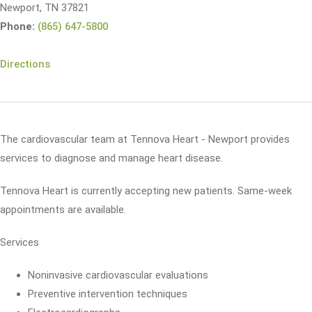
Newport, TN 37821
Phone:
(865) 647-5800
Directions
The cardiovascular team at Tennova Heart - Newport provides
services to diagnose and manage heart disease.
Tennova Heart is currently accepting new patients. Same-week
appointments are available.
Services
Noninvasive cardiovascular evaluations
Preventive intervention techniques