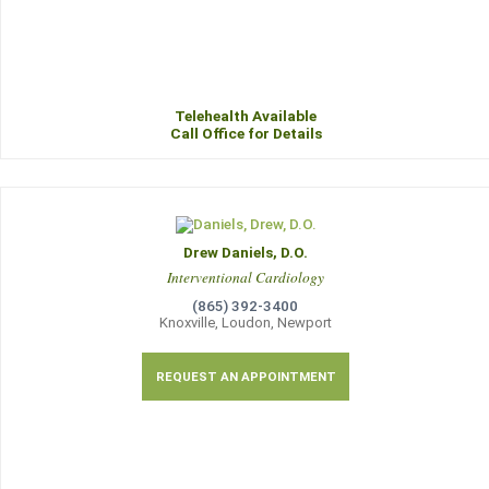
Telehealth Available
Call Office for Details
Drew Daniels, D.O.
Interventional Cardiology
(865) 392-3400
Knoxville, Loudon, Newport
REQUEST AN APPOINTMENT