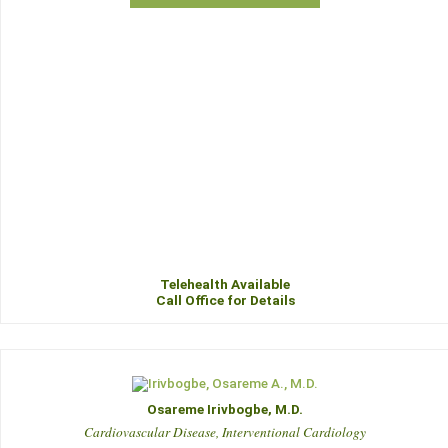
Telehealth Available
Call Office for Details
Osareme Irivbogbe, M.D.
Cardiovascular Disease, Interventional Cardiology