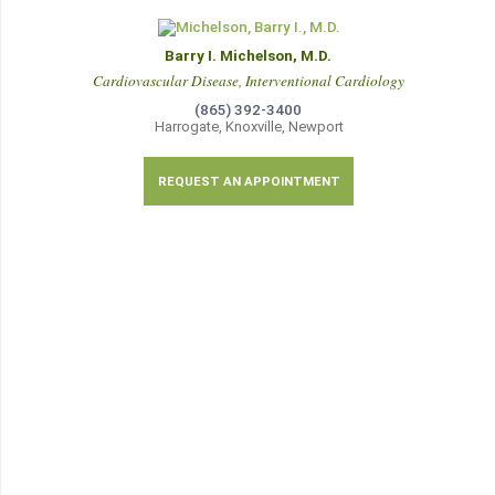
Barry I. Michelson, M.D.
Cardiovascular Disease, Interventional Cardiology
(865) 392-3400
Harrogate, Knoxville, Newport
REQUEST AN APPOINTMENT