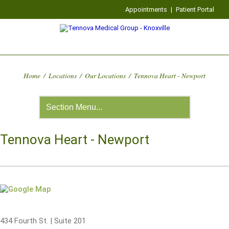
Appointments
|
Patient Portal
Home
/
Locations
/
Our Locations
/
Tennova Heart - Newport
Tennova Heart - Newport
434 Fourth St. | Suite 201