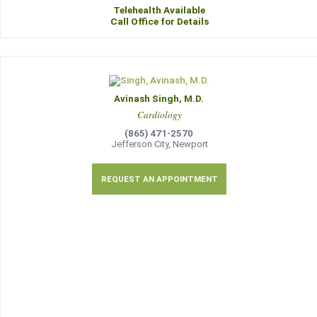
Telehealth Available
Call Office for Details
Avinash Singh, M.D.
Cardiology
(865) 471-2570
Jefferson City, Newport
REQUEST AN APPOINTMENT