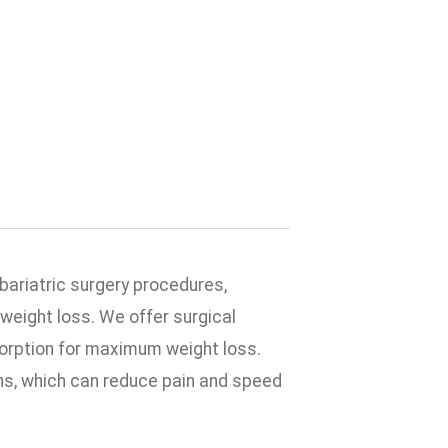
 bariatric surgery procedures,
weight loss. We offer surgical
sorption for maximum weight loss.
ons, which can reduce pain and speed