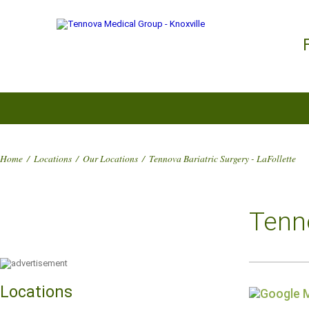
Home
/
Locations
/
Our Locations
/
Tennova Bariatric Surgery - LaFollette
Tenno
Locations