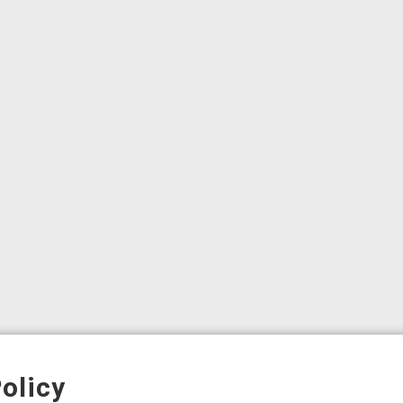
olicy