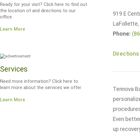
Ready for your visit? Click here to find out
the location of and directions to our
919 E Centr
office.
LaFollette
Learn More
Phone:
(86
Directions
Services
Need more information? Click here to
learn more about the services we offer.
Tennova Bar
personaliz
Learn More
procedures
Even bette
up recover