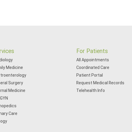
rvices
For Patients
diology
All Appointments
ily Medicine
Coordinated Care
troenterology
Patient Portal
eral Surgery
Request Medical Records
ernal Medicine
Telehealth Info
/GYN
hopedics
mary Care
logy