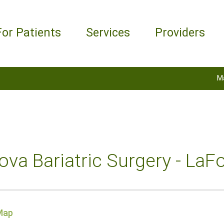
For Patients
Services
Providers
M
va Bariatric Surgery - LaFo