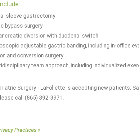
include:
cal sleeve gastrectomy
ic bypass surgery
pancreatic diversion with duodenal switch
oscopic adjustable gastric banding, including in-office e
ion and conversion surgery
idisciplinary team approach, including individualized exer
riatric Surgery - LaFollette is accepting new patients.
please call (865) 392-3971.
rivacy Practices »