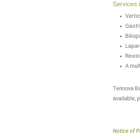
Services 
Verti
Gastr
Bilio
Lapar
Revis
A mult
Tennova Ba
available, 
Notice of P