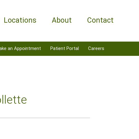
Locations
About
Contact
ake an Appointment
Patient Portal
Careers
llette