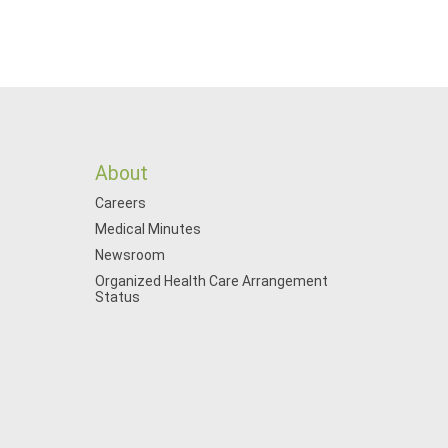
About
Careers
Medical Minutes
Newsroom
Organized Health Care Arrangement
Status