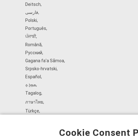
Deitsch
,
فارسی
,
Polski
,
Português
,
ਪੰਜਾਬੀ
,
Română
,
Русский
,
Gagana fa'a Sāmoa
,
Srpsko‑hrvatski
,
Español
,
ܣܘܼܪܸܬ݂
,
Tagalog
,
ภาษาไทย
,
Türkçe
,
Українська
,
اُردُو
,
Cookie Consent P
Tiếng Việt
,