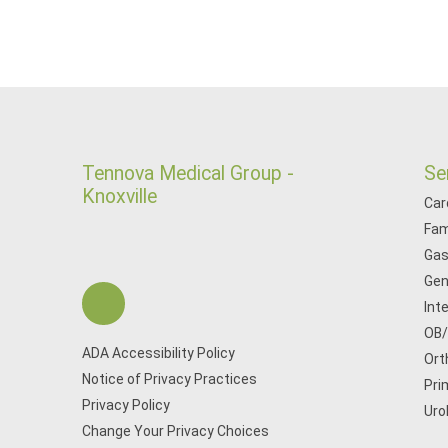
Tennova Medical Group -
Se
Knoxville
Car
Fam
Gas
Gen
Int
OB
ADA Accessibility Policy
Ort
Notice of Privacy Practices
Pri
Privacy Policy
Uro
Change Your Privacy Choices