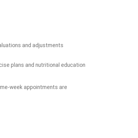
valuations and adjustments
cise plans and nutritional education
 Same-week appointments are