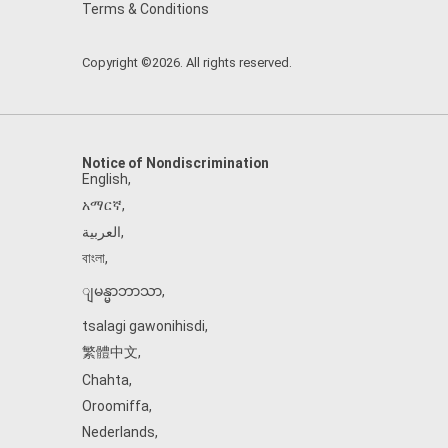
Terms & Conditions
Copyright ©2026. All rights reserved.
Notice of Nondiscrimination
English
,
አማርኛ
,
العربية
,
বাংলা
,
ျမန္မာဘာသာ
,
tsalagi gawonihisdi
,
繁體中文
,
Chahta
,
Oroomiffa
,
Nederlands
,