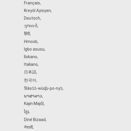
Français
,
Kreyòl Ayisyen
,
Deutsch
,
ગુજરાતી
,
हिंदी
,
Hmoob
,
Igbo asusu
,
Ilokano
,
Italiano
,
日本語
,
한국어
,
Ɓàsɔ́ɔ̀‑wùɖù‑po‑nyɔ̀
,
ພາສາລາວ
,
Kajin Ṃajōḷ
,
ខ្មែរ
,
Diné Bizaad
,
नेपाली
,