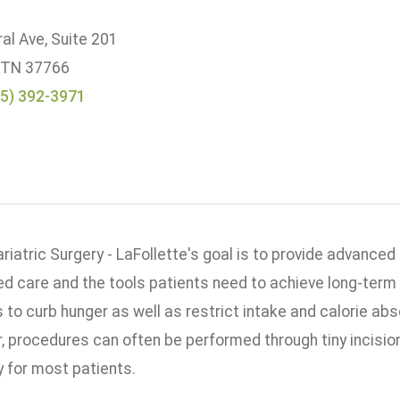
al Ave, Suite 201
, TN 37766
5) 392-3971
iatric Surgery - LaFollette's goal is to provide advanced
ed care and the tools patients need to achieve long-term 
 to curb hunger as well as restrict intake and calorie ab
r, procedures can often be performed through tiny incisi
y for most patients.