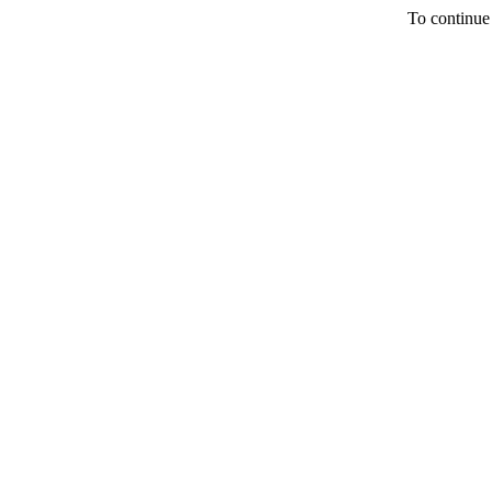
To continue