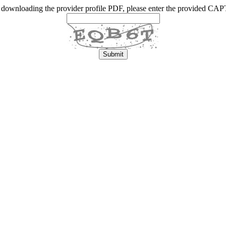
 downloading the provider profile PDF, please enter the provided C