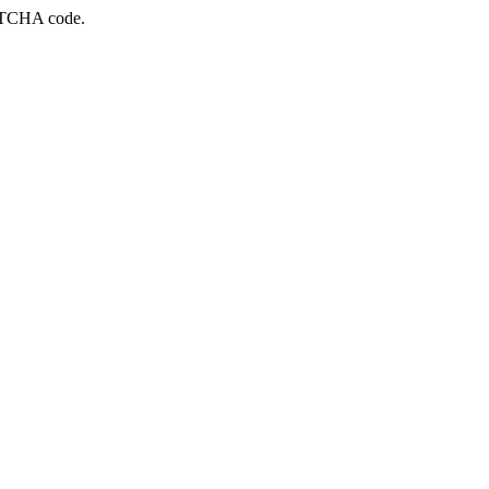
APTCHA code.