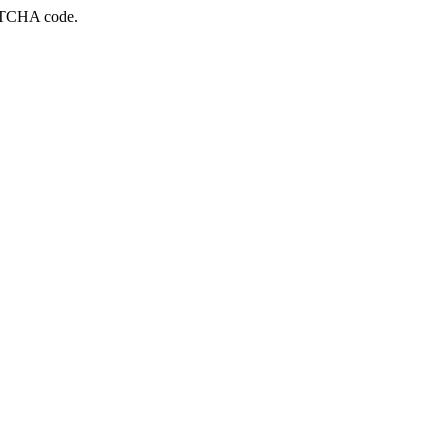
APTCHA code.