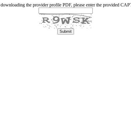
 downloading the provider profile PDF, please enter the provided C