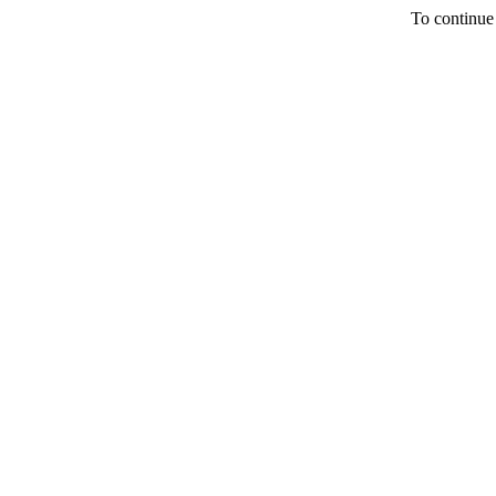
To continue