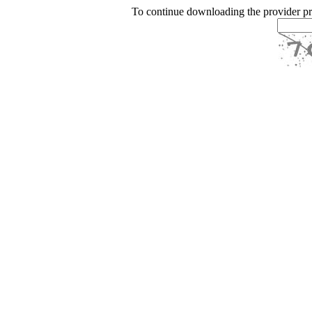
To continue downloading the provider p