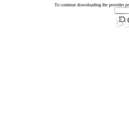
To continue downloading the provider p