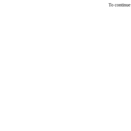
To continue