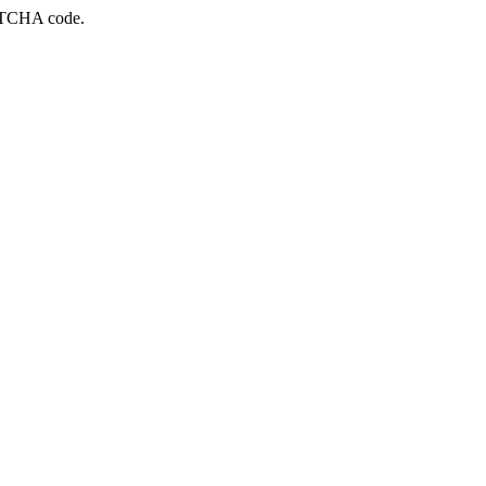
APTCHA code.