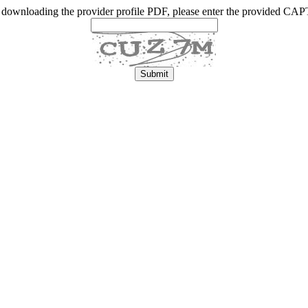
 downloading the provider profile PDF, please enter the provided C