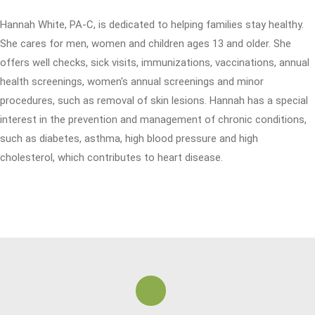
Hannah White, PA-C, is dedicated to helping families stay healthy.
She cares for men, women and children ages 13 and older. She
offers well checks, sick visits, immunizations, vaccinations, annual
health screenings, women's annual screenings and minor
procedures, such as removal of skin lesions. Hannah has a special
interest in the prevention and management of chronic conditions,
such as diabetes, asthma, high blood pressure and high
cholesterol, which contributes to heart disease.