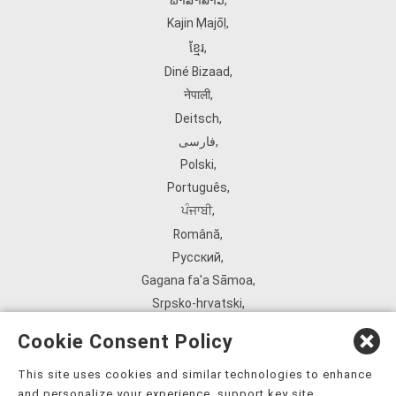
ພາສາລາວ
,
Kajin Ṃajōḷ
,
ខ្មែរ
,
Diné Bizaad
,
नेपाली
,
Deitsch
,
فارسی
,
Polski
,
Português
,
ਪੰਜਾਬੀ
,
Română
,
Русский
,
Gagana fa'a Sāmoa
,
Srpsko‑hrvatski
,
Español
,
Cookie Consent Policy
ܣܘܼܪܸܬ݂
,
Tagalog
,
This site uses cookies and similar technologies to enhance
and personalize your experience, support key site