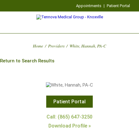
Appointments
|
Patient Portal
Home
/
Providers
/
White, Hannah, PA-C
Return to Search Results
Patient Portal
Call: (865) 647-3250
Download Profile »