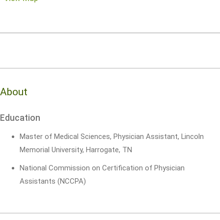
About
Education
Master of Medical Sciences, Physician Assistant, Lincoln
Memorial University, Harrogate, TN
National Commission on Certification of Physician
Assistants (NCCPA)