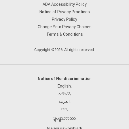
ADA Accessibility Policy
Notice of Privacy Practices
Privacy Policy
Change Your Privacy Choices
Terms & Conditions
Copyright ©2026. All rights reserved.
Notice of Nondiscrimination
English
,
አማርኛ
,
العربية
,
বাংলা
,
ျမန္မာဘာသာ
,
tsalagi gawonihisdi
,