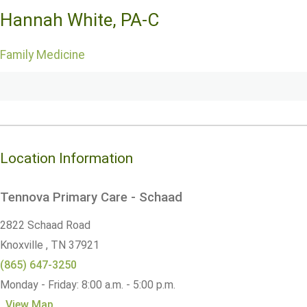
Hannah White, PA-C
Family Medicine
Location Information
Tennova Primary Care - Schaad
2822 Schaad Road
Knoxville ,
TN
37921
(865) 647-3250
Monday - Friday: 8:00 a.m. - 5:00 p.m.
View Map