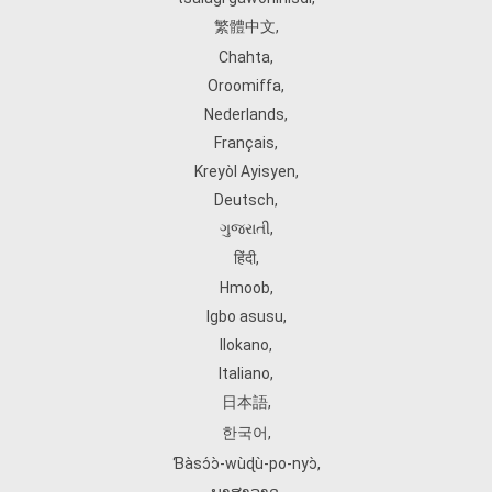
繁體中文
,
Chahta
,
Oroomiffa
,
Nederlands
,
Français
,
Kreyòl Ayisyen
,
Deutsch
,
ગુજરાતી
,
हिंदी
,
Hmoob
,
Igbo asusu
,
Ilokano
,
Italiano
,
日本語
,
한국어
,
Ɓàsɔ́ɔ̀‑wùɖù‑po‑nyɔ̀
,