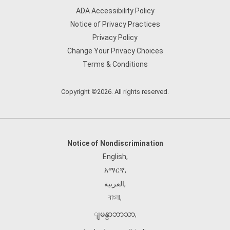
ADA Accessibility Policy
Notice of Privacy Practices
Privacy Policy
Change Your Privacy Choices
Terms & Conditions
Copyright ©2026. All rights reserved.
Notice of Nondiscrimination
English
,
አማርኛ
,
العربية
,
বাংলা
,
ျမန္မာဘာသာ
,