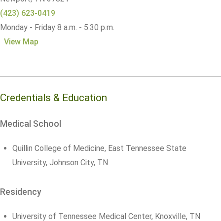
(423) 623-0419
Monday - Friday 8 a.m. - 5:30 p.m.
View Map
Credentials & Education
Medical School
Quillin College of Medicine, East Tennessee State
University, Johnson City, TN
Residency
University of Tennessee Medical Center, Knoxville, TN