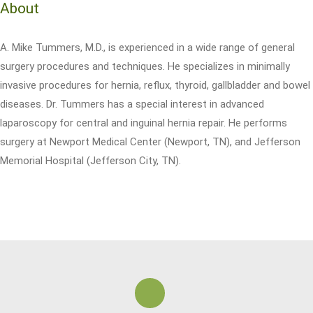
About
A. Mike Tummers, M.D., is experienced in a wide range of general
surgery procedures and techniques. He specializes in minimally
invasive procedures for hernia, reflux, thyroid, gallbladder and bowel
diseases. Dr. Tummers has a special interest in advanced
laparoscopy for central and inguinal hernia repair. He performs
surgery at Newport Medical Center (Newport, TN), and Jefferson
Memorial Hospital (Jefferson City, TN).