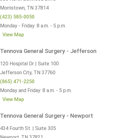
Morristown,
TN
37814
(423) 585-0050
Monday - Friday: 8 a.m. - 5 p.m.
View Map
Tennova General Surgery - Jefferson
120 Hospital Dr | Suite 100
Jefferson City,
TN
37760
(865) 471-2250
Monday and Friday: 8 a.m. - 5 p.m.
View Map
Tennova General Surgery - Newport
434 Fourth St. | Suite 305
Newport,
TN
37821