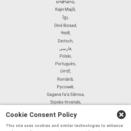
ພາສາລາວ
,
Kajin Ṃajōḷ
,
ខ្មែរ
,
Diné Bizaad
,
नेपाली
,
Deitsch
,
فارسی
,
Polski
,
Português
,
ਪੰਜਾਬੀ
,
Română
,
Русский
,
Gagana fa'a Sāmoa
,
Srpsko‑hrvatski
,
Español
,
Cookie Consent Policy
ܣܘܼܪܸܬ݂
,
Tagalog
,
This site uses cookies and similar technologies to enhance