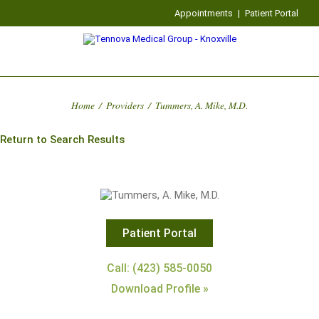
Appointments
|
Patient Portal
Home
/
Providers
/
Tummers, A. Mike, M.D.
Return to Search Results
Patient Portal
Call: (423) 585-0050
Download Profile »