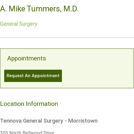
A. Mike Tummers, M.D.
General Surgery
Appointments
Request An Appointment
Location Information
Tennova General Surgery - Morristown
305 North Bellwood Drive