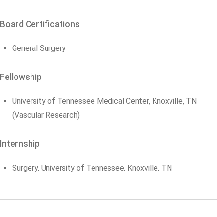
Board Certifications
General Surgery
Fellowship
University of Tennessee Medical Center, Knoxville, TN
(Vascular Research)
Internship
Surgery, University of Tennessee, Knoxville, TN