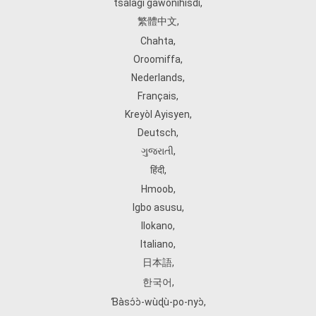
tsalagi gawonihisdi
,
繁體中文
,
Chahta
,
Oroomiffa
,
Nederlands
,
Français
,
Kreyòl Ayisyen
,
Deutsch
,
ગુજરાતી
,
हिंदी
,
Hmoob
,
Igbo asusu
,
Ilokano
,
Italiano
,
日本語
,
한국어
,
Ɓàsɔ́ɔ̀‑wùɖù‑po‑nyɔ̀
,