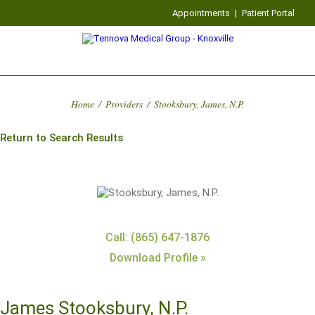
Appointments
|
Patient Portal
Home
/
Providers
/
Stooksbury, James, N.P.
Return to Search Results
Call: (865) 647-1876
Download Profile »
James Stooksbury, N.P.