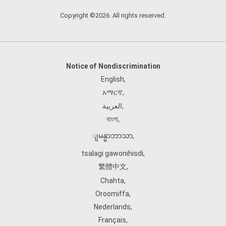
Copyright ©2026. All rights reserved.
Notice of Nondiscrimination
English
,
አማርኛ
,
العربية
,
বাংলা
,
ျမန္မာဘာသာ
,
tsalagi gawonihisdi
,
繁體中文
,
Chahta
,
Oroomiffa
,
Nederlands
,
Français
,