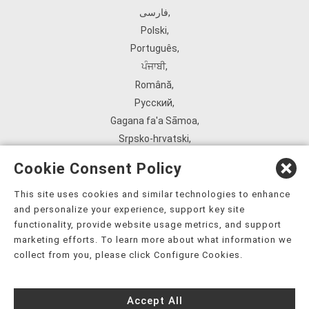
فارسی
,
Polski
,
Português
,
ਪੰਜਾਬੀ
,
Română
,
Русский
,
Gagana fa'a Sāmoa
,
Srpsko‑hrvatski
,
Español
,
Cookie Consent Policy
ܣܘܼܪܸܬ݂
,
Tagalog
,
This site uses cookies and similar technologies to enhance
and personalize your experience, support key site
ภาษาไทย
,
functionality, provide website usage metrics, and support
Türkçe
,
marketing efforts. To learn more about what information we
Українська
,
collect from you, please click Configure Cookies.
اُردُو
,
Tiếng Việt
,
Accept All
èdè Yorùbá
,