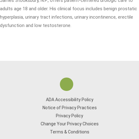
James Stooksbury, N.P., offers patient-centered urologic care to
adults age 18 and older. His clinical focus includes benign prostatic
hyperplasia, urinary tract infections, urinary incontinence, erectile
dysfunction and low testosterone.
ADA Accessibility Policy
Notice of Privacy Practices
Privacy Policy
Change Your Privacy Choices
Terms & Conditions