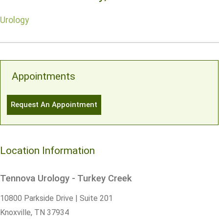
Urology
Appointments
Request An Appointment
Location Information
Tennova Urology - Turkey Creek
10800 Parkside Drive | Suite 201
Knoxville,
TN
37934