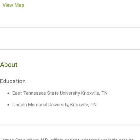
View Map
About
Education
East Tennessee State University Knoxville, TN
Lincoln Memorial University, Knoxville, TN