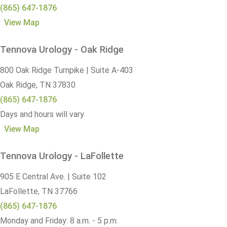
(865) 647-1876
View Map
Tennova Urology - Oak Ridge
800 Oak Ridge Turnpike | Suite A-403
Oak Ridge,
TN
37830
(865) 647-1876
Days and hours will vary
View Map
Tennova Urology - LaFollette
905 E Central Ave. | Suite 102
LaFollette,
TN
37766
(865) 647-1876
Monday and Friday: 8 a.m. - 5 p.m.