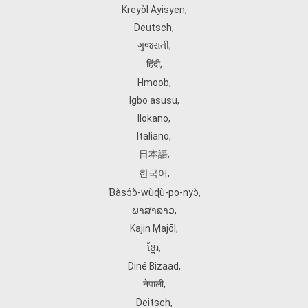
Kreyòl Ayisyen
,
Deutsch
,
ગુજરાતી
,
हिंदी
,
Hmoob
,
Igbo asusu
,
Ilokano
,
Italiano
,
日本語
,
한국어
,
Ɓàsɔ́ɔ̀‑wùɖù‑po‑nyɔ̀
,
ພາສາລາວ
,
Kajin Ṃajōḷ
,
ខ្មែរ
,
Diné Bizaad
,
नेपाली
,
Deitsch
,