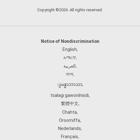
Copyright ©2026. All rights reserved.
Notice of Nondiscrimination
English
,
አማርኛ
,
العربية
,
বাংলা
,
ျမန္မာဘာသာ
,
tsalagi gawonihisdi
,
繁體中文
,
Chahta
,
Oroomiffa
,
Nederlands
,
Français
,