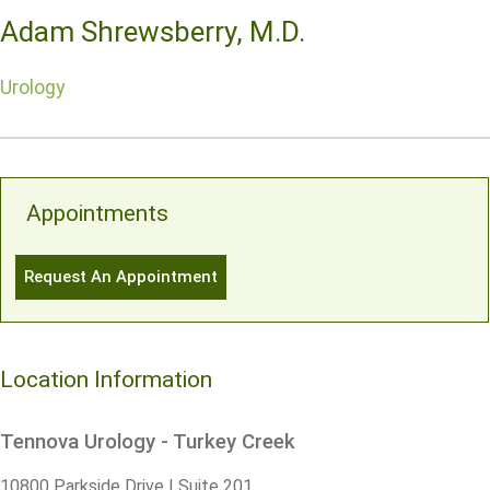
Adam Shrewsberry, M.D.
Urology
Appointments
Request An Appointment
Location Information
Tennova Urology - Turkey Creek
10800 Parkside Drive | Suite 201