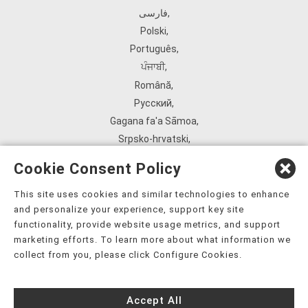
فارسی
,
Polski
,
Português
,
ਪੰਜਾਬੀ
,
Română
,
Русский
,
Gagana fa'a Sāmoa
,
Srpsko‑hrvatski
,
Español
,
Cookie Consent Policy
ܣܘܼܪܸܬ݂
,
Tagalog
,
This site uses cookies and similar technologies to enhance
and personalize your experience, support key site
ภาษาไทย
,
functionality, provide website usage metrics, and support
Türkçe
,
marketing efforts. To learn more about what information we
Українська
,
collect from you, please click Configure Cookies.
اُردُو
,
Tiếng Việt
,
Accept All
èdè Yorùbá
,