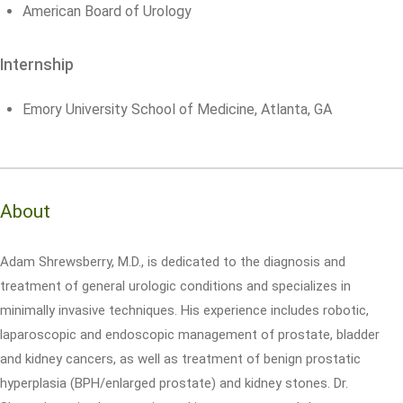
American Board of Urology
Internship
Emory University School of Medicine, Atlanta, GA
About
Adam Shrewsberry, M.D., is dedicated to the diagnosis and
treatment of general urologic conditions and specializes in
minimally invasive techniques. His experience includes robotic,
laparoscopic and endoscopic management of prostate, bladder
and kidney cancers, as well as treatment of benign prostatic
hyperplasia (BPH/enlarged prostate) and kidney stones. Dr.