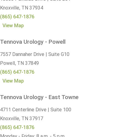
Knoxville,
TN
37934
(865) 647-1876
View Map
Tennova Urology - Powell
7557 Dannaher Drive | Suite G10
Powell,
TN
37849
(865) 647-1876
View Map
Tennova Urology - East Towne
4711 Centerline Drive | Suite 100
Knoxville,
TN
37917
(865) 647-1876
Monday - Friday: 8 a.m. - 5 p.m.