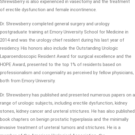
Shrewsberry is also experienced in vasectomy and the treatment
of erectile dysfunction and female incontinence.
Dr. Shrewsberry completed general surgery and urology
postgraduate training at Emory University School for Medicine in
2014 and was the urology chief resident during his last year of
residency. His honors also include the Outstanding Urologic
Laparoendoscopic Resident Award for surgical excellence and the
HOPE Award, presented to the top 1% of residents based on
professionalism and congeniality as perceived by fellow physicians,
both from Emory University.
Dr. Shrewsberry has published and presented numerous papers on a
range of urologic subjects, including erectile dysfunction, kidney
stones, kidney cancer and ureteral strictures. He has also published
book chapters on benign prostatic hyperplasia and the minimally
invasive treatment of ureteral tumors and strictures. He is a