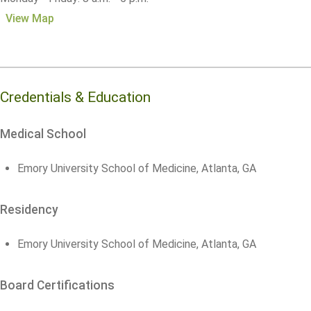
View Map
Credentials & Education
Medical School
Emory University School of Medicine, Atlanta, GA
Residency
Emory University School of Medicine, Atlanta, GA
Board Certifications