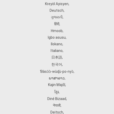
Kreyòl Ayisyen
,
Deutsch
,
ગુજરાતી
,
हिंदी
,
Hmoob
,
Igbo asusu
,
Ilokano
,
Italiano
,
日本語
,
한국어
,
Ɓàsɔ́ɔ̀‑wùɖù‑po‑nyɔ̀
,
ພາສາລາວ
,
Kajin Ṃajōḷ
,
ខ្មែរ
,
Diné Bizaad
,
नेपाली
,
Deitsch
,