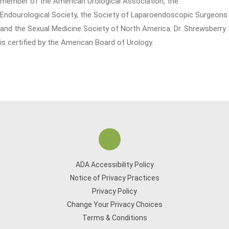
member of the American Urological Association, the
Endourological Society, the Society of Laparoendoscopic Surgeons
and the Sexual Medicine Society of North America. Dr. Shrewsberry
is certified by the American Board of Urology.
ADA Accessibility Policy
Notice of Privacy Practices
Privacy Policy
Change Your Privacy Choices
Terms & Conditions