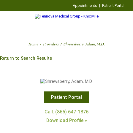
Appointments
|
Patient Portal
Home
/
Providers
/
Shrewsberry, Adam, M.D.
Return to Search Results
Patient Portal
Call: (865) 647-1876
Download Profile »