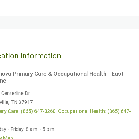
ation Information
ova Primary Care & Occupational Health - East
ne
Centerline Dr.
ille,
TN
37917
ary Care: (865) 647-3260, Occupational Health: (865) 647-
2
y - Friday: 8 a.m. - 5 p.m.
w Map