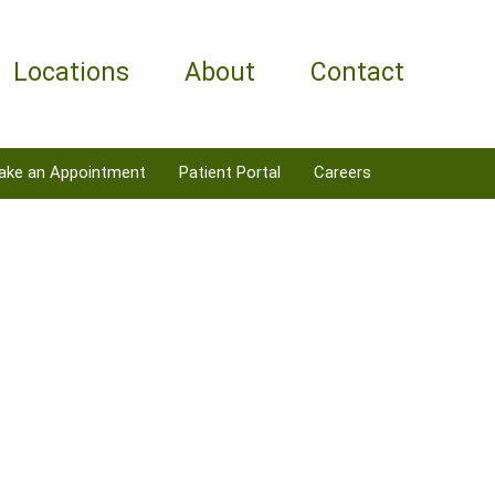
Locations
About
Contact
ake an Appointment
Patient Portal
Careers