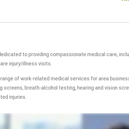
 dedicated to providing compassionate medical care, inclu
re injury/illness visits.
 a range of work-related medical services for area busine
g screens, breath-alcohol testing, hearing and vision scr
ed injuries.