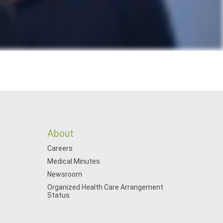
About
Careers
Medical Minutes
Newsroom
Organized Health Care Arrangement
Status