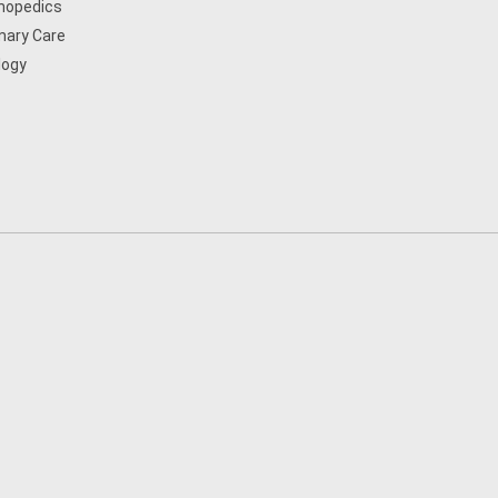
hopedics
mary Care
logy