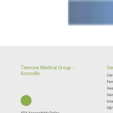
Tennova Medical Group -
Se
Knoxville
Car
Fam
Gas
Gen
Int
OB