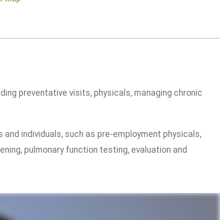
ding preventative visits, physicals, managing chronic
ss and individuals, such as pre-employment physicals,
eening, pulmonary function testing, evaluation and