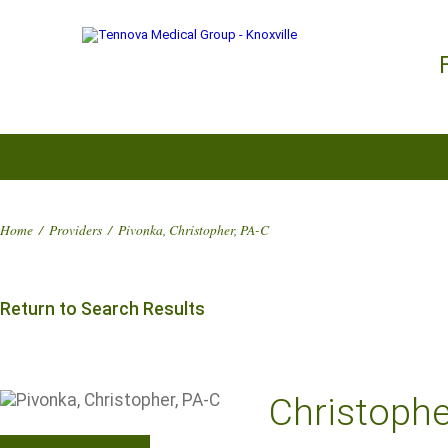
Home
/
Providers
/
Pivonka, Christopher, PA-C
Return to Search Results
Christophe