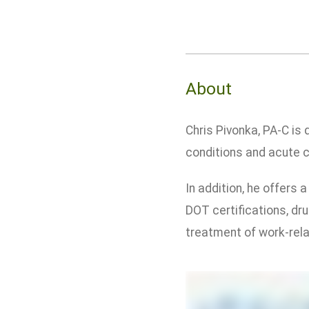
About
Chris Pivonka, PA-C is
conditions and acute ca
In addition, he offers
DOT certifications, dru
treatment of work-relat