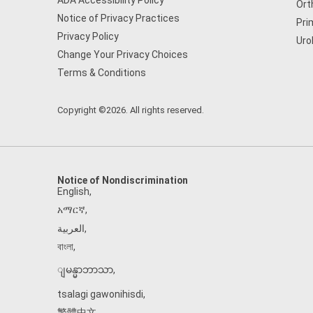
ADA Accessibility Policy
Ort
Notice of Privacy Practices
Pri
Privacy Policy
Uro
Change Your Privacy Choices
Terms & Conditions
Copyright ©2026. All rights reserved.
Notice of Nondiscrimination
English
,
አማርኛ
,
العربية
,
বাংলা
,
ျမန္မာဘာသာ
,
tsalagi gawonihisdi
,
繁體中文
,