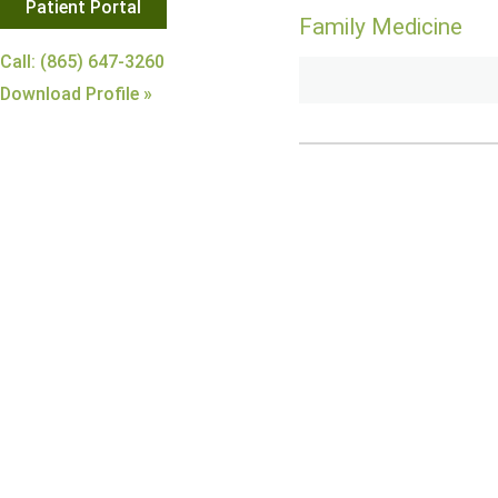
Patient Portal
Family Medicine
Call: (865) 647-3260
Download Profile »