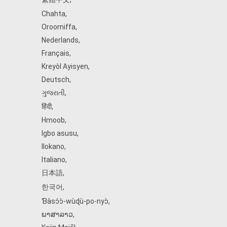
Chahta
,
Oroomiffa
,
Nederlands
,
Français
,
Kreyòl Ayisyen
,
Deutsch
,
ગુજરાતી
,
हिंदी
,
Hmoob
,
Igbo asusu
,
Ilokano
,
Italiano
,
日本語
,
한국어
,
Ɓàsɔ́ɔ̀‑wùɖù‑po‑nyɔ̀
,
ພາສາລາວ
,