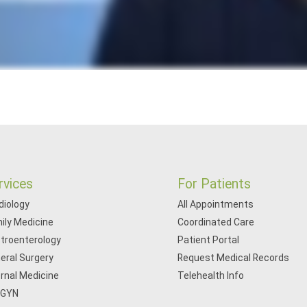
rvices
For Patients
diology
All Appointments
ily Medicine
Coordinated Care
troenterology
Patient Portal
eral Surgery
Request Medical Records
ernal Medicine
Telehealth Info
/GYN