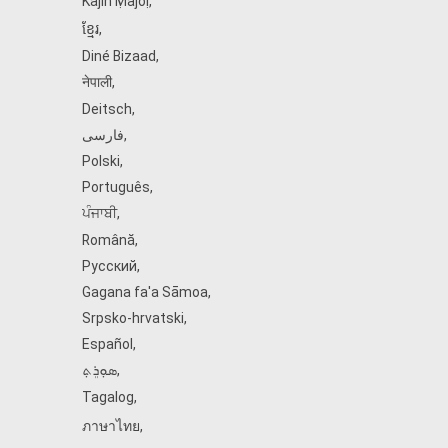
Kajin Ṃajōḷ
,
ខ្មែរ
,
Diné Bizaad
,
नेपाली
,
Deitsch
,
فارسی
,
Polski
,
Português
,
ਪੰਜਾਬੀ
,
Română
,
Русский
,
Gagana fa'a Sāmoa
,
Srpsko‑hrvatski
,
Español
,
ܣܘܼܪܸܬ݂
,
Tagalog
,
ภาษาไทย
,