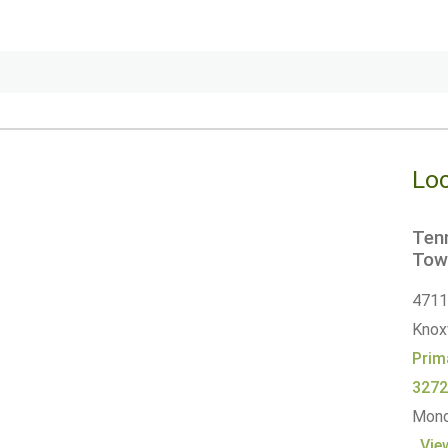
Loc
Tenn
Tow
4711 
Knoxv
Prim
327
Monda
Vie