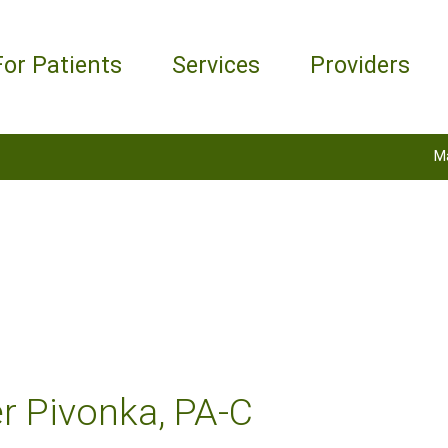
For Patients
Services
Providers
M
r Pivonka, PA-C