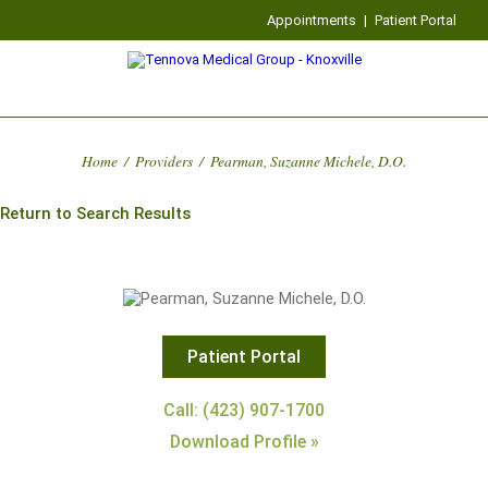
Appointments
|
Patient Portal
Home
/
Providers
/
Pearman, Suzanne Michele, D.O.
Return to Search Results
Patient Portal
Call: (423) 907-1700
Download Profile »