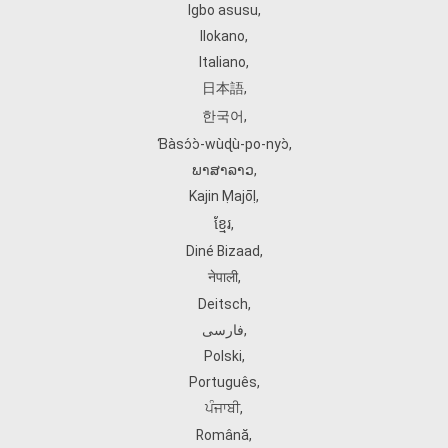
Igbo asusu
,
Ilokano
,
Italiano
,
日本語
,
한국어
,
Ɓàsɔ́ɔ̀‑wùɖù‑po‑nyɔ̀
,
ພາສາລາວ
,
Kajin Ṃajōḷ
,
ខ្មែរ
,
Diné Bizaad
,
नेपाली
,
Deitsch
,
فارسی
,
Polski
,
Português
,
ਪੰਜਾਬੀ
,
Română
,