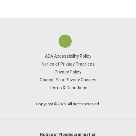
ADA Accessibility Policy
Notice of Privacy Practices
Privacy Policy
Change Your Privacy Choices
Terms & Conditions
Copyright ©2026. All rights reserved.
Notice of Nondiscrimination