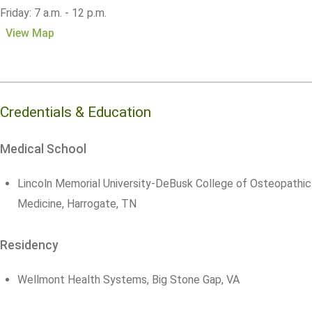
Friday: 7 a.m. - 12 p.m.
View Map
Credentials & Education
Medical School
Lincoln Memorial University-DeBusk College of Osteopathic
Medicine, Harrogate, TN
Residency
Wellmont Health Systems, Big Stone Gap, VA