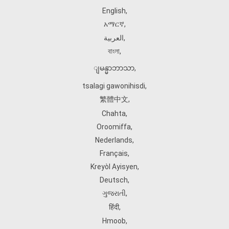
English
,
አማርኛ
,
العربية
,
বাংলা
,
ျမန္မာဘာသာ
,
tsalagi gawonihisdi
,
繁體中文
,
Chahta
,
Oroomiffa
,
Nederlands
,
Français
,
Kreyòl Ayisyen
,
Deutsch
,
ગુજરાતી
,
हिंदी
,
Hmoob
,