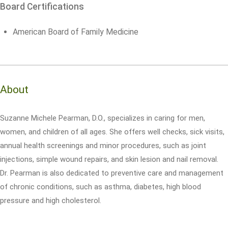
Board Certifications
American Board of Family Medicine
About
Suzanne Michele Pearman, D.O., specializes in caring for men,
women, and children of all ages. She offers well checks, sick visits,
annual health screenings and minor procedures, such as joint
injections, simple wound repairs, and skin lesion and nail removal.
Dr. Pearman is also dedicated to preventive care and management
of chronic conditions, such as asthma, diabetes, high blood
pressure and high cholesterol.