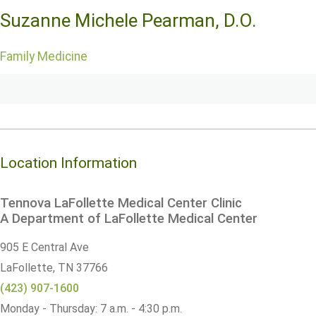
Suzanne Michele Pearman, D.O.
Family Medicine
Location Information
Tennova LaFollette Medical Center Clinic
A Department of LaFollette Medical Center
905 E Central Ave
LaFollette,
TN
37766
(423) 907-1600
Monday - Thursday: 7 a.m. - 4:30 p.m.