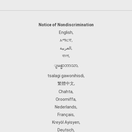
Notice of Nondiscrimination
English
,
አማርኛ
,
العربية
,
বাংলা
,
ျမန္မာဘာသာ
,
tsalagi gawonihisdi
,
繁體中文
,
Chahta
,
Oroomiffa
,
Nederlands
,
Français
,
Kreyòl Ayisyen
,
Deutsch
,