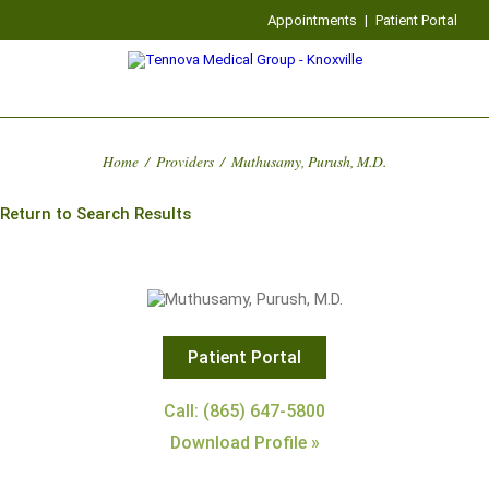
Appointments
|
Patient Portal
Home
/
Providers
/
Muthusamy, Purush, M.D.
Return to Search Results
Patient Portal
Call: (865) 647-5800
Download Profile »