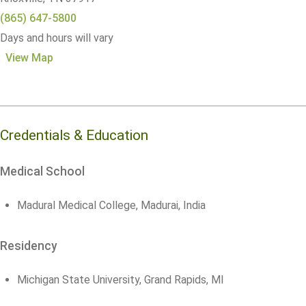
(865) 647-5800
Days and hours will vary
View Map
Credentials & Education
Medical School
Madural Medical College, Madurai, India
Residency
Michigan State University, Grand Rapids, MI