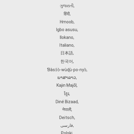
ગુજરાતી
,
हिंदी
,
Hmoob
,
Igbo asusu
,
Ilokano
,
Italiano
,
日本語
,
한국어
,
Ɓàsɔ́ɔ̀‑wùɖù‑po‑nyɔ̀
,
ພາສາລາວ
,
Kajin Ṃajōḷ
,
ខ្មែរ
,
Diné Bizaad
,
नेपाली
,
Deitsch
,
فارسی
,
Polski
,