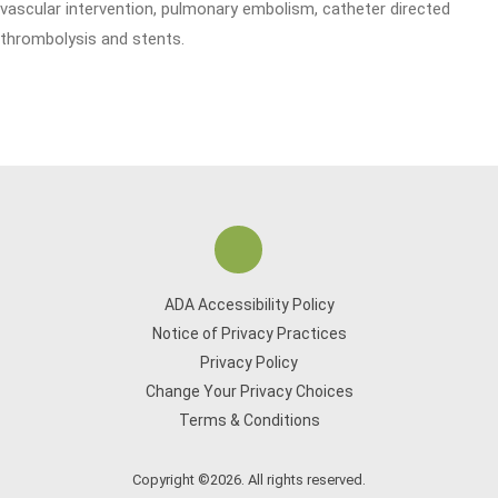
vascular intervention, pulmonary embolism, catheter directed
thrombolysis and stents.
ADA Accessibility Policy
Notice of Privacy Practices
Privacy Policy
Change Your Privacy Choices
Terms & Conditions
Copyright ©2026. All rights reserved.