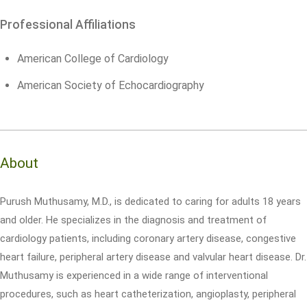
Professional Affiliations
American College of Cardiology
American Society of Echocardiography
About
Purush Muthusamy, M.D., is dedicated to caring for adults 18 years
and older. He specializes in the diagnosis and treatment of
cardiology patients, including coronary artery disease, congestive
heart failure, peripheral artery disease and valvular heart disease. Dr.
Muthusamy is experienced in a wide range of interventional
procedures, such as heart catheterization, angioplasty, peripheral