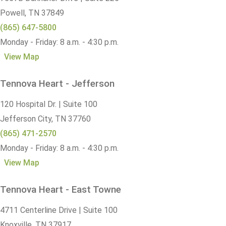
Powell,
TN
37849
(865) 647-5800
Monday - Friday: 8 a.m. - 4:30 p.m.
View Map
Tennova Heart - Jefferson
120 Hospital Dr. | Suite 100
Jefferson City,
TN
37760
(865) 471-2570
Monday - Friday: 8 a.m. - 4:30 p.m.
View Map
Tennova Heart - East Towne
4711 Centerline Drive | Suite 100
Knoxville,
TN
37917