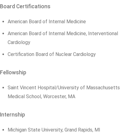
Board Certifications
American Board of Internal Medicine
American Board of Internal Medicine, Interventional
Cardiology
Certification Board of Nuclear Cardiology
Fellowship
Saint Vincent Hospital/University of Massachusetts
Medical School, Worcester, MA
Internship
Michigan State University, Grand Rapids, MI