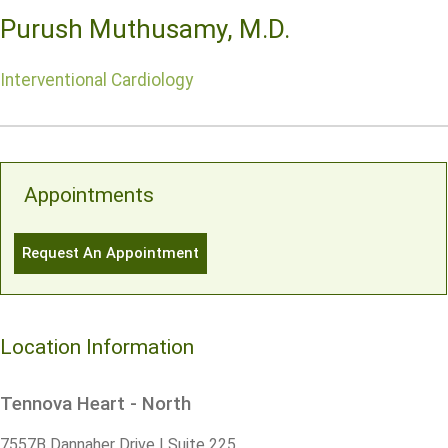
Purush Muthusamy, M.D.
Interventional Cardiology
Appointments
Request An Appointment
Location Information
Tennova Heart - North
7557B Dannaher Drive | Suite 225