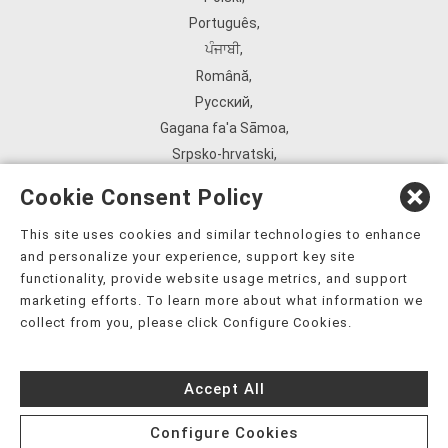
Português
,
ਪੰਜਾਬੀ
,
Română
,
Русский
,
Gagana fa'a Sāmoa
,
Srpsko‑hrvatski
,
Español
,
Cookie Consent Policy
ܣܘܼܪܸܬ݂
,
Tagalog
,
This site uses cookies and similar technologies to enhance
and personalize your experience, support key site
ภาษาไทย
,
functionality, provide website usage metrics, and support
Türkçe
,
marketing efforts. To learn more about what information we
Українська
,
collect from you, please click Configure Cookies.
اُردُو
,
Tiếng Việt
,
Accept All
èdè Yorùbá
,
עִברִית
Configure Cookies