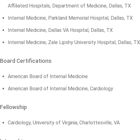
Affiliated Hospitals, Department of Medicine, Dallas, TX
Internal Medicine, Parkland Memorial Hospital, Dallas, TX
Internal Medicine, Dallas VA Hospital, Dallas, TX
Internal Medicine, Zale Lipshy University Hospital, Dallas, TX
Board Certifications
American Board of Internal Medicine
American Board of Internal Medicine, Cardiology
Fellowship
Cardiology, University of Virginia, Charlottesville, VA