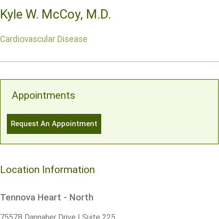
Kyle W. McCoy, M.D.
Cardiovascular Disease
Appointments
Request An Appointment
Location Information
Tennova Heart - North
7557B Dannaher Drive | Suite 225