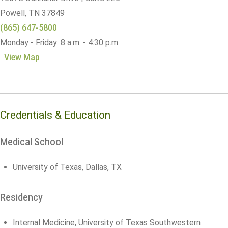
Powell,
TN
37849
(865) 647-5800
Monday - Friday: 8 a.m. - 4:30 p.m.
View Map
Credentials & Education
Medical School
University of Texas, Dallas, TX
Residency
Internal Medicine, University of Texas Southwestern