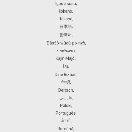
Igbo asusu
,
Ilokano
,
Italiano
,
日本語
,
한국어
,
Ɓàsɔ́ɔ̀‑wùɖù‑po‑nyɔ̀
,
ພາສາລາວ
,
Kajin Ṃajōḷ
,
ខ្មែរ
,
Diné Bizaad
,
नेपाली
,
Deitsch
,
فارسی
,
Polski
,
Português
,
ਪੰਜਾਬੀ
,
Română
,