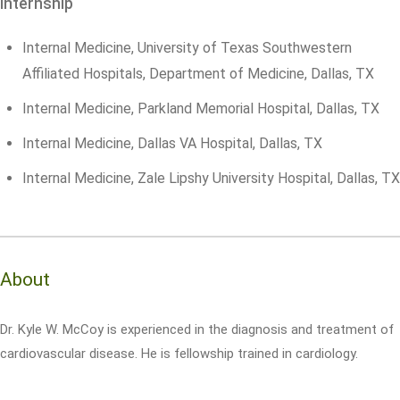
Internship
Internal Medicine, University of Texas Southwestern
Affiliated Hospitals, Department of Medicine, Dallas, TX
Internal Medicine, Parkland Memorial Hospital, Dallas, TX
Internal Medicine, Dallas VA Hospital, Dallas, TX
Internal Medicine, Zale Lipshy University Hospital, Dallas, TX
About
Dr. Kyle W. McCoy is experienced in the diagnosis and treatment of
cardiovascular disease. He is fellowship trained in cardiology.