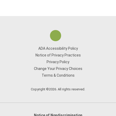
ADA Accessibility Policy
Notice of Privacy Practices
Privacy Policy
Change Your Privacy Choices
Terms & Conditions
Copyright ©2026. All rights reserved.
Notice of Nondiscrimination