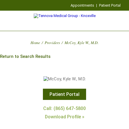
Appointments
|
Patient Portal
Home
/
Providers
/
McCoy, Kyle W., M.D.
Return to Search Results
Patient Portal
Call: (865) 647-5800
Download Profile »