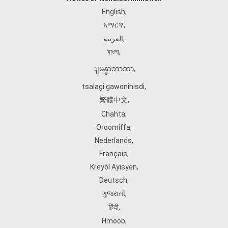
English
,
አማርኛ
,
العربية
,
বাংলা
,
ျမန္မာဘာသာ
,
tsalagi gawonihisdi
,
繁體中文
,
Chahta
,
Oroomiffa
,
Nederlands
,
Français
,
Kreyòl Ayisyen
,
Deutsch
,
ગુજરાતી
,
हिंदी
,
Hmoob
,