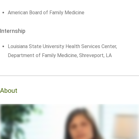
American Board of Family Medicine
Internship
Louisiana State University Health Services Center,
Department of Family Medicine, Shreveport, LA
About