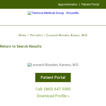
Appointments
|
Patient Portal
Home
/
Providers
/
Leonard-Bowden, Kaneez, M.D.
Return to Search Results
Patient Portal
Call: (865) 647-5500
Download Profile »