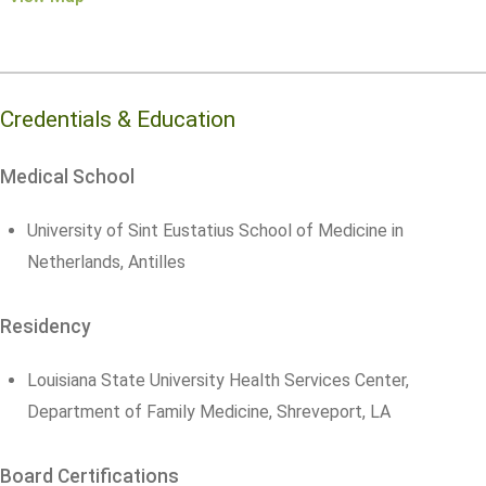
Credentials & Education
Medical School
University of Sint Eustatius School of Medicine in
Netherlands, Antilles
Residency
Louisiana State University Health Services Center,
Department of Family Medicine, Shreveport, LA
Board Certifications