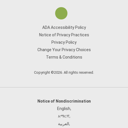
ADA Accessibility Policy
Notice of Privacy Practices
Privacy Policy
Change Your Privacy Choices
Terms & Conditions
Copyright ©2026. All rights reserved.
Notice of Nondiscrimination
English
,
አማርኛ
,
العربية
,