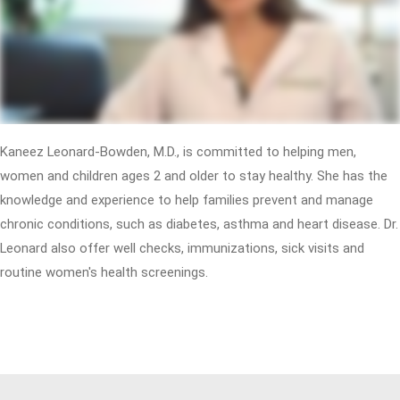
Kaneez Leonard-Bowden, M.D., is committed to helping men,
women and children ages 2 and older to stay healthy. She has the
knowledge and experience to help families prevent and manage
chronic conditions, such as diabetes, asthma and heart disease. Dr.
Leonard also offer well checks, immunizations, sick visits and
routine women's health screenings.