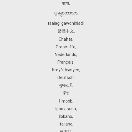
বাংলা
,
ျမန္မာဘာသာ
,
tsalagi gawonihisdi
,
繁體中文
,
Chahta
,
Oroomiffa
,
Nederlands
,
Français
,
Kreyòl Ayisyen
,
Deutsch
,
ગુજરાતી
,
हिंदी
,
Hmoob
,
Igbo asusu
,
Ilokano
,
Italiano
,
日本語
,