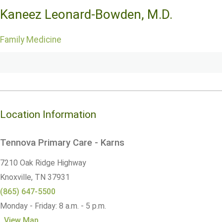
Kaneez Leonard-Bowden, M.D.
Family Medicine
Location Information
Tennova Primary Care - Karns
7210 Oak Ridge Highway
Knoxville,
TN
37931
(865) 647-5500
Monday - Friday: 8 a.m. - 5 p.m.
View Map