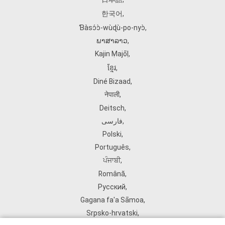
한국어
,
Ɓàsɔ́ɔ̀‑wùɖù‑po‑nyɔ̀
,
ພາສາລາວ
,
Kajin Ṃajōḷ
,
ខ្មែរ
,
Diné Bizaad
,
नेपाली
,
Deitsch
,
فارسی
,
Polski
,
Português
,
ਪੰਜਾਬੀ
,
Română
,
Русский
,
Gagana fa'a Sāmoa
,
Srpsko‑hrvatski
,