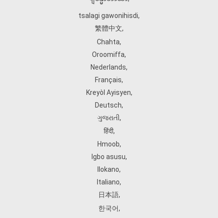
tsalagi gawonihisdi
,
繁體中文
,
Chahta
,
Oroomiffa
,
Nederlands
,
Français
,
Kreyòl Ayisyen
,
Deutsch
,
ગુજરાતી
,
हिंदी
,
Hmoob
,
Igbo asusu
,
Ilokano
,
Italiano
,
日本語
,
한국어
,