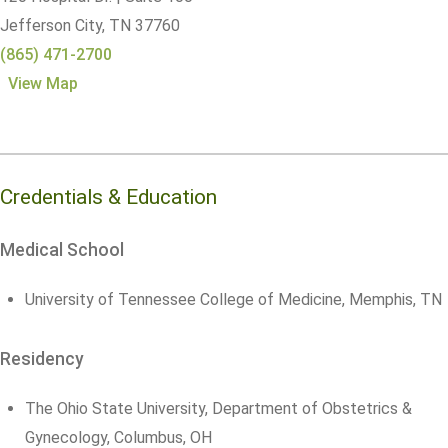
Jefferson City,
TN
37760
(865) 471-2700
View Map
Credentials & Education
Medical School
University of Tennessee College of Medicine, Memphis, TN
Residency
The Ohio State University, Department of Obstetrics &
Gynecology, Columbus, OH