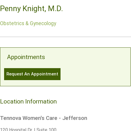
Penny Knight, M.D.
Obstetrics & Gynecology
Appointments
Request An Appointment
Location Information
Tennova Women's Care - Jefferson
120 Hospital Dr. | Suite 100