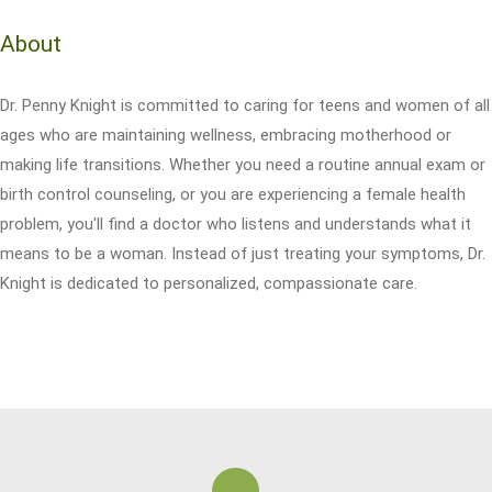
About
Dr. Penny Knight is committed to caring for teens and women of all
ages who are maintaining wellness, embracing motherhood or
making life transitions. Whether you need a routine annual exam or
birth control counseling, or you are experiencing a female health
problem, you'll find a doctor who listens and understands what it
means to be a woman. Instead of just treating your symptoms, Dr.
Knight is dedicated to personalized, compassionate care.