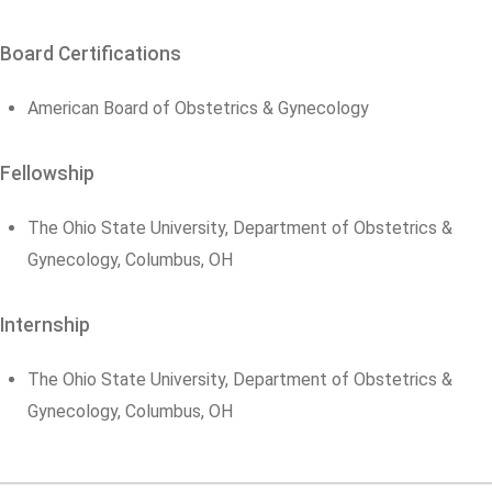
Board Certifications
American Board of Obstetrics & Gynecology
Fellowship
The Ohio State University, Department of Obstetrics &
Gynecology, Columbus, OH
Internship
The Ohio State University, Department of Obstetrics &
Gynecology, Columbus, OH