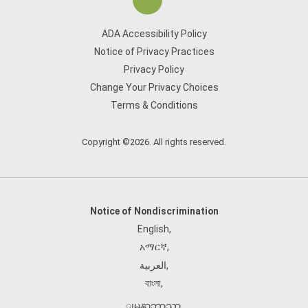
ADA Accessibility Policy
Notice of Privacy Practices
Privacy Policy
Change Your Privacy Choices
Terms & Conditions
Copyright ©2026. All rights reserved.
Notice of Nondiscrimination
English
,
አማርኛ
,
العربية
,
বাংলা
,
ျမန္မာဘာသာ
,