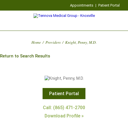
Appointments
|
Patient Portal
Home
/
Providers
/
Knight, Penny, M.D.
Return to Search Results
Patient Portal
Call: (865) 471-2700
Download Profile »