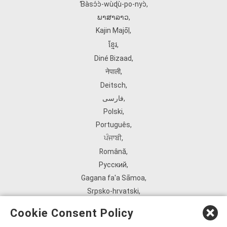
Ɓàsɔ́ɔ̀‑wùɖù‑po‑nyɔ̀
,
ພາສາລາວ
,
Kajin Ṃajōḷ
,
ខ្មែរ
,
Diné Bizaad
,
नेपाली
,
Deitsch
,
فارسی
,
Polski
,
Português
,
ਪੰਜਾਬੀ
,
Română
,
Русский
,
Gagana fa'a Sāmoa
,
Srpsko‑hrvatski
,
Español
,
Cookie Consent Policy
ܣܘܼܪܸܬ݂
,