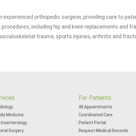
 an experienced orthopedic surgeon, providing care to pat
 procedures, including hip and knee replacements and fra
culoskeletal trauma, sports injuries, arthritis and fract
rvices
For Patients
diology
All Appointments
ily Medicine
Coordinated Care
troenterology
Patient Portal
eral Surgery
Request Medical Records