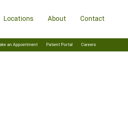
Locations
About
Contact
ake an Appointment
Patient Portal
Careers