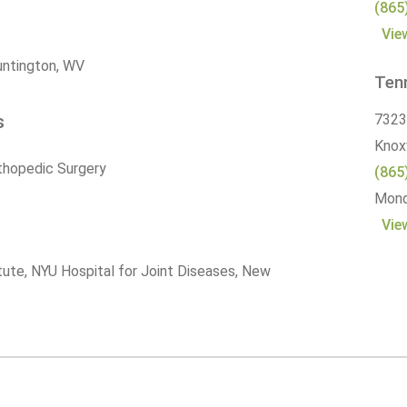
(865
Vie
Huntington, WV
Ten
s
7323
Knoxv
thopedic Surgery
(865
Monda
Vie
itute, NYU Hospital for Joint Diseases, New