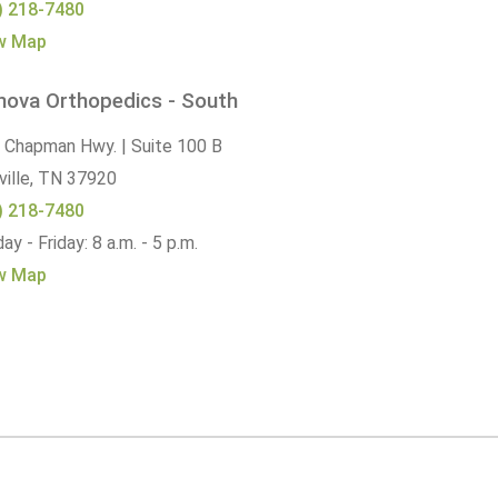
) 218-7480
w Map
nova Orthopedics - South
 Chapman Hwy. | Suite 100 B
ille,
TN
37920
) 218-7480
y - Friday: 8 a.m. - 5 p.m.
w Map