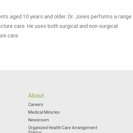
ients aged 10 years and older. Dr. Jones performs a range
cture care. He uses both surgical and non-surgical
ure care.
About
Careers
Medical Minutes
Newsroom
Organized Health Care Arrangement
Status