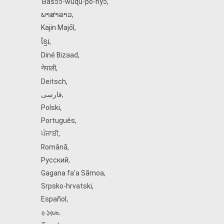
Ɓàsɔ́ɔ̀‑wùɖù‑po‑nyɔ̀
,
ພາສາລາວ
,
Kajin Ṃajōḷ
,
ខ្មែរ
,
Diné Bizaad
,
नेपाली
,
Deitsch
,
فارسی
,
Polski
,
Português
,
ਪੰਜਾਬੀ
,
Română
,
Русский
,
Gagana fa'a Sāmoa
,
Srpsko‑hrvatski
,
Español
,
ܣܘܼܪܸܬ݂
,