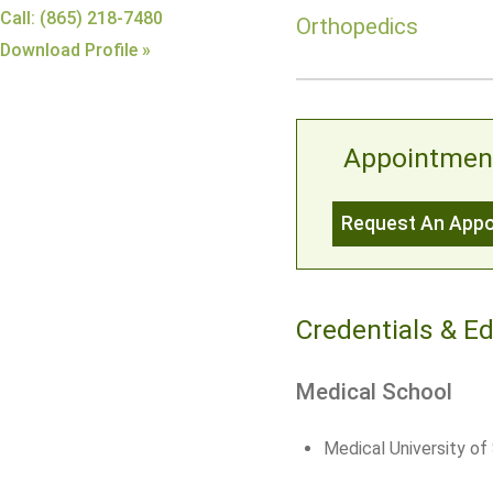
Call: (865) 218-7480
Orthopedics
Download Profile »
Appointmen
Request An App
Credentials & E
Medical School
Medical University of 