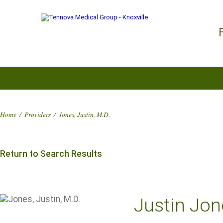
Home
/
Providers
/
Jones, Justin, M.D.
Return to Search Results
Justin Jon