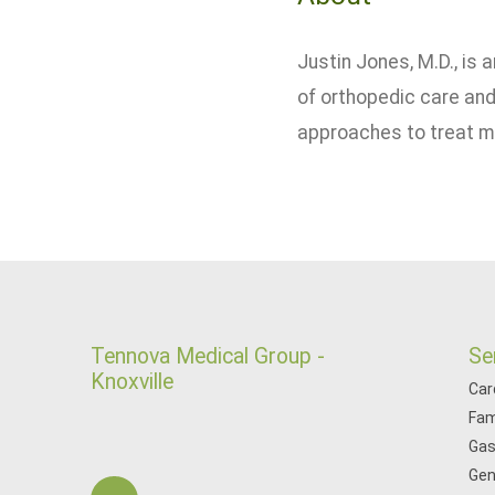
Justin Jones, M.D., is
of orthopedic care and
approaches to treat mus
Tennova Medical Group -
Se
Knoxville
Car
Fam
Gas
Gen