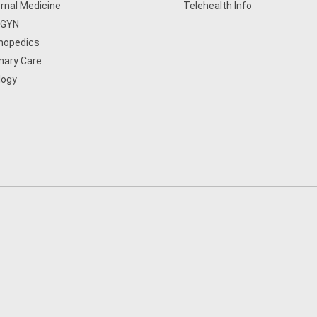
ernal Medicine
Telehealth Info
/GYN
hopedics
mary Care
logy