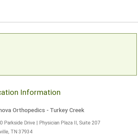
ation Information
nova Orthopedics - Turkey Creek
 Parkside Drive | Physician Plaza II, Suite 207
ille,
TN
37934