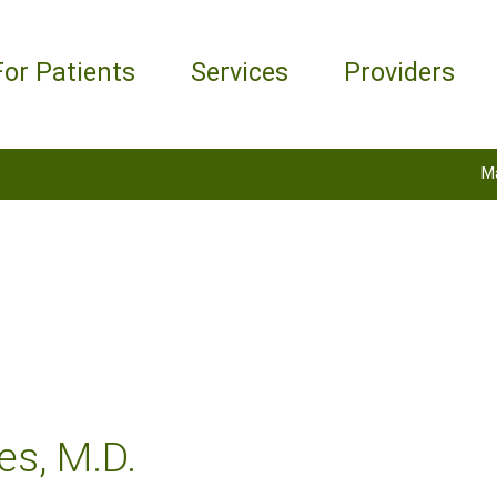
For Patients
Services
Providers
M
es, M.D.