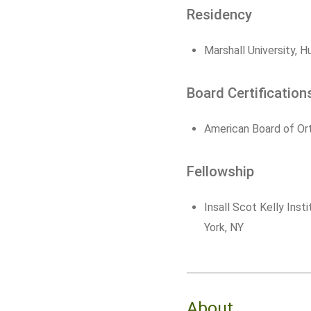
Residency
Marshall University, 
Board Certification
American Board of Or
Fellowship
Insall Scot Kelly Inst
York, NY
About