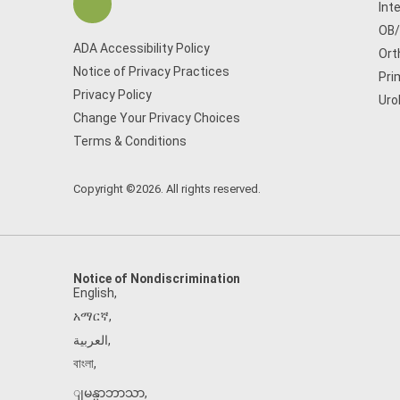
Int
OB
ADA Accessibility Policy
Ort
Notice of Privacy Practices
Pri
Privacy Policy
Uro
Change Your Privacy Choices
Terms & Conditions
Copyright ©2026. All rights reserved.
Notice of Nondiscrimination
English
,
አማርኛ
,
العربية
,
বাংলা
,
ျမန္မာဘာသာ
,