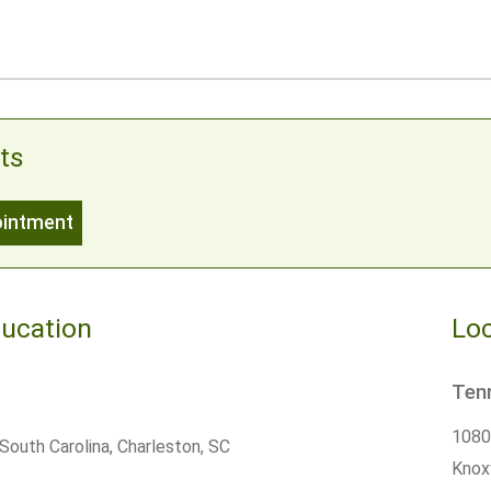
ts
ointment
ducation
Loc
Ten
10800
South Carolina, Charleston, SC
Knoxv