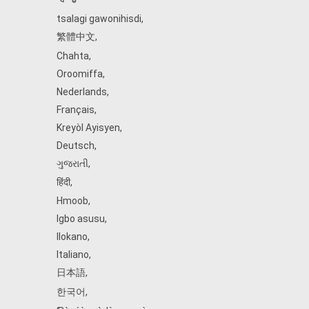
tsalagi gawonihisdi
,
繁體中文
,
Chahta
,
Oroomiffa
,
Nederlands
,
Français
,
Kreyòl Ayisyen
,
Deutsch
,
ગુજરાતી
,
हिंदी
,
Hmoob
,
Igbo asusu
,
Ilokano
,
Italiano
,
日本語
,
한국어
,