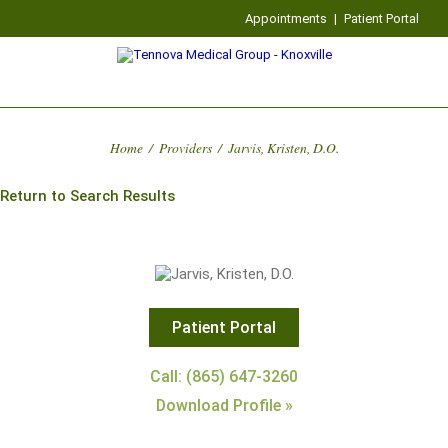
Appointments
|
Patient Portal
Home
/
Providers
/
Jarvis, Kristen, D.O.
Return to Search Results
Patient Portal
Call: (865) 647-3260
Download Profile »