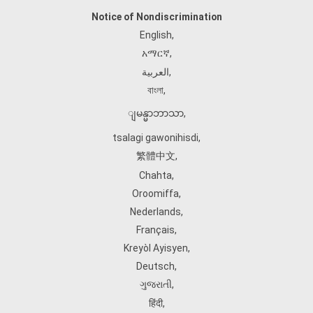
Notice of Nondiscrimination
English
,
አማርኛ
,
العربية
,
বাংলা
,
ျမန္မာဘာသာ
,
tsalagi gawonihisdi
,
繁體中文
,
Chahta
,
Oroomiffa
,
Nederlands
,
Français
,
Kreyòl Ayisyen
,
Deutsch
,
ગુજરાતી
,
हिंदी
,