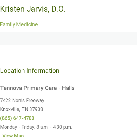
Kristen Jarvis, D.O.
Family Medicine
Location Information
Tennova Primary Care - Halls
7422 Norris Freeway
Knoxville,
TN
37938
(865) 647-4700
Monday - Friday: 8 a.m. - 4:30 p.m.
View Map