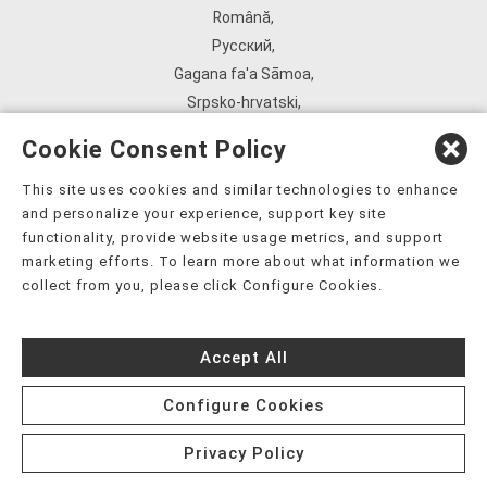
Română
,
Русский
,
Gagana fa'a Sāmoa
,
Srpsko‑hrvatski
,
Español
,
Cookie Consent Policy
ܣܘܼܪܸܬ݂
,
Tagalog
,
This site uses cookies and similar technologies to enhance
and personalize your experience, support key site
ภาษาไทย
,
functionality, provide website usage metrics, and support
Türkçe
,
marketing efforts. To learn more about what information we
Українська
,
collect from you, please click Configure Cookies.
اُردُو
,
Tiếng Việt
,
Accept All
èdè Yorùbá
,
עִברִית
Configure Cookies
Privacy Policy