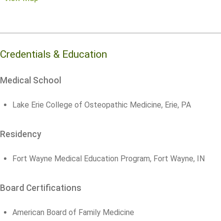
Credentials & Education
Medical School
Lake Erie College of Osteopathic Medicine, Erie, PA
Residency
Fort Wayne Medical Education Program, Fort Wayne, IN
Board Certifications
American Board of Family Medicine