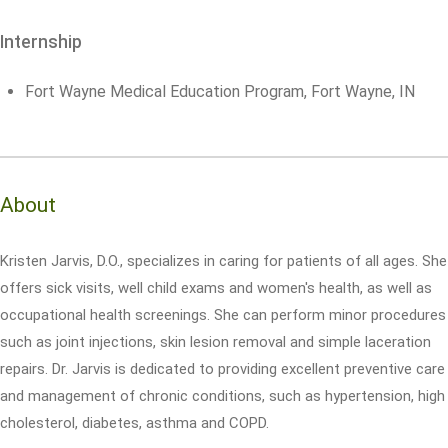
Internship
Fort Wayne Medical Education Program, Fort Wayne, IN
About
Kristen Jarvis, D.O., specializes in caring for patients of all ages. She
offers sick visits, well child exams and women's health, as well as
occupational health screenings. She can perform minor procedures
such as joint injections, skin lesion removal and simple laceration
repairs. Dr. Jarvis is dedicated to providing excellent preventive care
and management of chronic conditions, such as hypertension, high
cholesterol, diabetes, asthma and COPD.