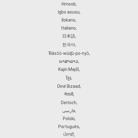
Hmoob
,
Igbo asusu
,
Ilokano
,
Italiano
,
日本語
,
한국어
,
Ɓàsɔ́ɔ̀‑wùɖù‑po‑nyɔ̀
,
ພາສາລາວ
,
Kajin Ṃajōḷ
,
ខ្មែរ
,
Diné Bizaad
,
नेपाली
,
Deitsch
,
فارسی
,
Polski
,
Português
,
ਪੰਜਾਬੀ
,