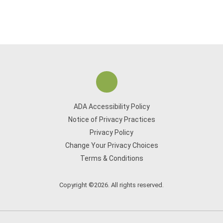
ADA Accessibility Policy
Notice of Privacy Practices
Privacy Policy
Change Your Privacy Choices
Terms & Conditions
Copyright ©2026. All rights reserved.