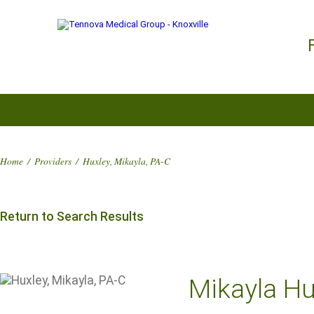
Home
/
Providers
/
Huxley, Mikayla, PA-C
Return to Search Results
Mikayla Hu