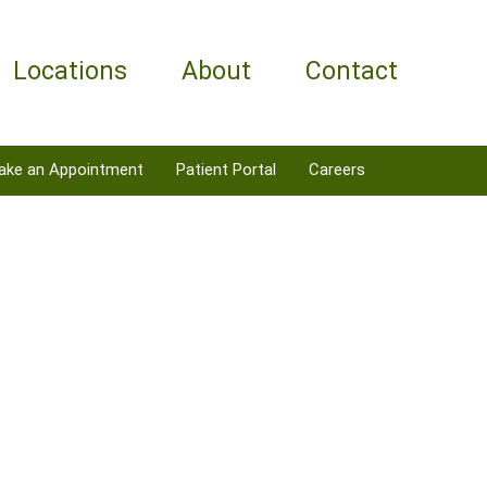
Locations
About
Contact
ake an Appointment
Patient Portal
Careers