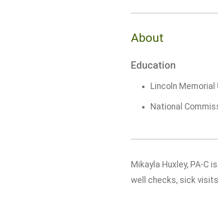
About
Education
Lincoln Memorial 
National Commissi
Mikayla Huxley, PA-C i
well checks, sick visi