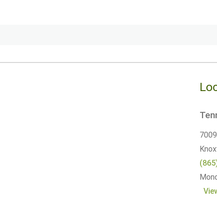
Loc
Tenn
7009
Knoxv
(865
Monda
Vie