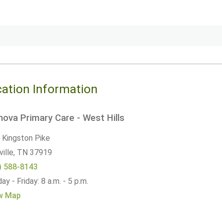
ation Information
ova Primary Care - West Hills
 Kingston Pike
ille,
TN
37919
) 588-8143
y - Friday: 8 a.m. - 5 p.m.
w Map