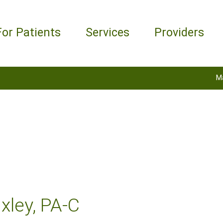
For Patients
Services
Providers
M
xley, PA-C