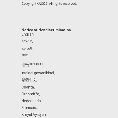
Copyright ©2026. All rights reserved.
Notice of Nondiscrimination
English
,
አማርኛ
,
العربية
,
বাংলা
,
ျမန္မာဘာသာ
,
tsalagi gawonihisdi
,
繁體中文
,
Chahta
,
Oroomiffa
,
Nederlands
,
Français
,
Kreyòl Ayisyen
,