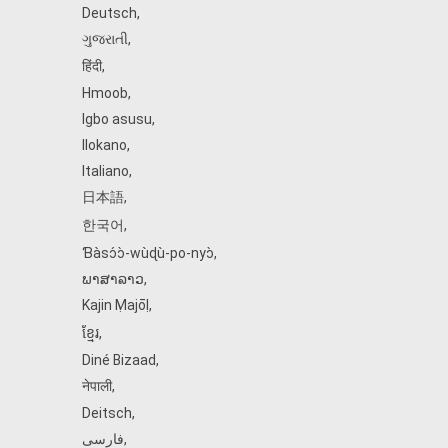
Deutsch
,
ગુજરાતી
,
हिंदी
,
Hmoob
,
Igbo asusu
,
Ilokano
,
Italiano
,
日本語
,
한국어
,
Ɓàsɔ́ɔ̀‑wùɖù‑po‑nyɔ̀
,
ພາສາລາວ
,
Kajin Ṃajōḷ
,
ខ្មែរ
,
Diné Bizaad
,
नेपाली
,
Deitsch
,
فارسی
,