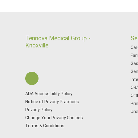
Tennova Medical Group -
Se
Knoxville
Car
Fam
Gas
Gen
Int
OB
ADA Accessibility Policy
Ort
Notice of Privacy Practices
Pri
Privacy Policy
Uro
Change Your Privacy Choices
Terms & Conditions