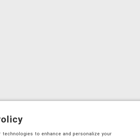
olicy
ar technologies to enhance and personalize your