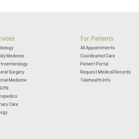
rvices
For Patients
diology
All Appointments
ily Medicine
Coordinated Care
troenterology
Patient Portal
eral Surgery
Request Medical Records
ernal Medicine
Telehealth Info
/GYN
hopedics
mary Care
logy