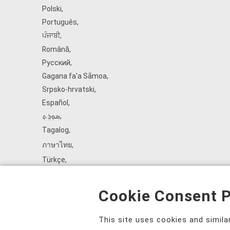
Polski
,
Português
,
ਪੰਜਾਬੀ
,
Română
,
Русский
,
Gagana fa'a Sāmoa
,
Srpsko‑hrvatski
,
Español
,
ܣܘܼܪܸܬ݂
,
Tagalog
,
ภาษาไทย
,
Türkçe
,
Українська
,
اُردُو
,
Cookie Consent P
Tiếng Việt
,
èdè Yorùbá
,
This site uses cookies and simil
עִברִית