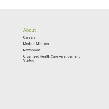
About
Careers
Medical Minutes
Newsroom
Organized Health Care Arrangement
Status