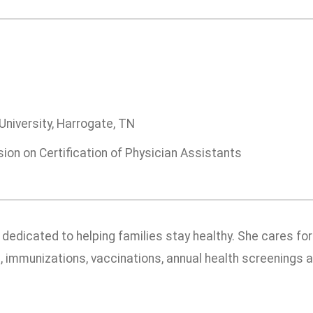
University, Harrogate, TN
on on Certification of Physician Assistants
s dedicated to helping families stay healthy. She cares f
ts, immunizations, vaccinations, annual health screenings