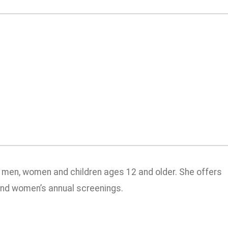
or men, women and children ages 12 and older. She offers
 and women’s annual screenings.