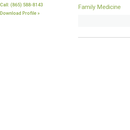
Call: (865) 588-8143
Family Medicine
Download Profile »