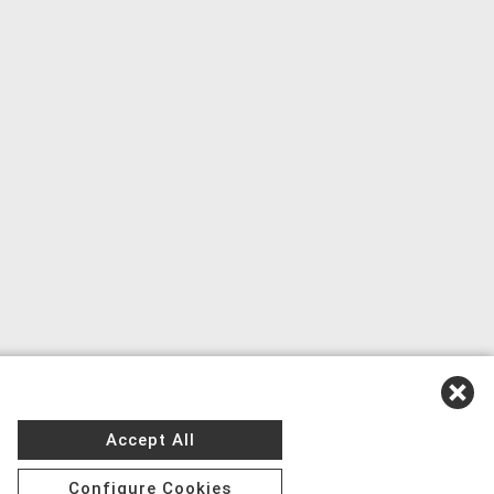
Accept All
Configure Cookies