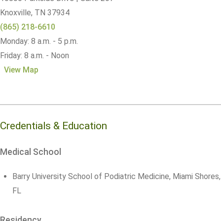
Knoxville,
TN
37934
(865) 218-6610
Monday: 8 a.m. - 5 p.m.
Friday: 8 a.m. - Noon
View Map
Credentials & Education
Medical School
Barry University School of Podiatric Medicine, Miami Shores,
FL
Residency