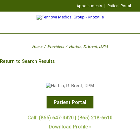
Appointments
|
Patient Portal
Home
/
Providers
/
Harbin, R. Brent, DPM
Return to Search Results
Patient Portal
Call: (865) 647-3420 | (865) 218-6610
Download Profile »