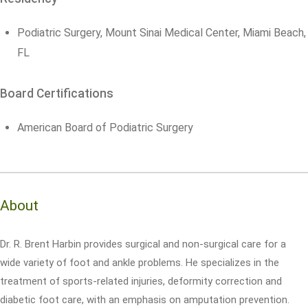
Podiatric Surgery, Mount Sinai Medical Center, Miami Beach,
FL
Board Certifications
American Board of Podiatric Surgery
About
Dr. R. Brent Harbin provides surgical and non-surgical care for a
wide variety of foot and ankle problems. He specializes in the
treatment of sports-related injuries, deformity correction and
diabetic foot care, with an emphasis on amputation prevention.