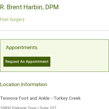
R. Brent Harbin, DPM
Foot Surgery
Appointments
Request An Appointment
Location Information
Tennova Foot and Ankle - Turkey Creek
10800 Parkside Drive | Suite 207