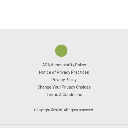
ADA Accessibility Policy
Notice of Privacy Practices
Privacy Policy
Change Your Privacy Choices
Terms & Conditions
Copyright ©2026. All rights reserved.