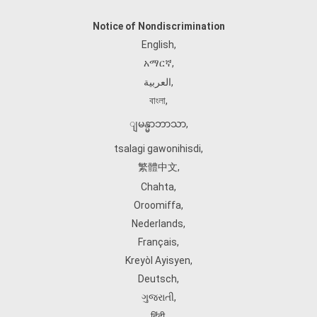
Notice of Nondiscrimination
English
,
አማርኛ
,
العربية
,
বাংলা
,
ျမန္မာဘာသာ
,
tsalagi gawonihisdi
,
繁體中文
,
Chahta
,
Oroomiffa
,
Nederlands
,
Français
,
Kreyòl Ayisyen
,
Deutsch
,
ગુજરાતી
,
हिंदी
,