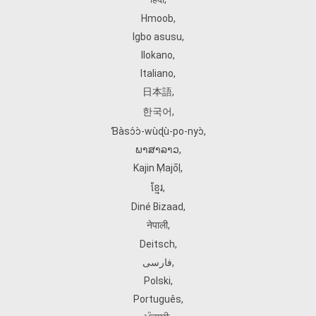
Hmoob
,
Igbo asusu
,
Ilokano
,
Italiano
,
日本語
,
한국어
,
Ɓàsɔ́ɔ̀‑wùɖù‑po‑nyɔ̀
,
ພາສາລາວ
,
Kajin Ṃajōḷ
,
ខ្មែរ
,
Diné Bizaad
,
नेपाली
,
Deitsch
,
فارسی
,
Polski
,
Português
,