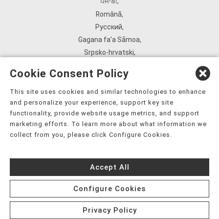
ਪੰਜਾਬੀ
,
Română
,
Русский
,
Gagana fa'a Sāmoa
,
Srpsko‑hrvatski
,
Español
,
Cookie Consent Policy
ܣܘܼܪܸܬ݂
,
Tagalog
,
This site uses cookies and similar technologies to enhance
and personalize your experience, support key site
ภาษาไทย
,
functionality, provide website usage metrics, and support
Türkçe
,
marketing efforts. To learn more about what information we
Українська
,
collect from you, please click Configure Cookies.
اُردُو
,
Tiếng Việt
,
Accept All
èdè Yorùbá
,
עִברִית
Configure Cookies
Privacy Policy