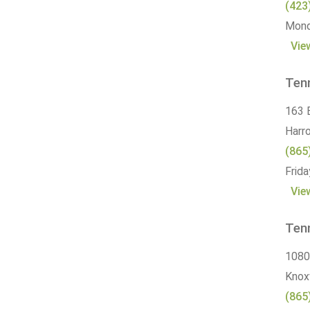
(423
Monda
Vie
Ten
163 
Harr
(865
Frida
Vie
Ten
1080
Knoxv
(865