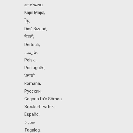
ພາສາລາວ
,
Kajin Ṃajōḷ
,
ខ្មែរ
,
Diné Bizaad
,
नेपाली
,
Deitsch
,
فارسی
,
Polski
,
Português
,
ਪੰਜਾਬੀ
,
Română
,
Русский
,
Gagana fa'a Sāmoa
,
Srpsko‑hrvatski
,
Español
,
ܣܘܼܪܸܬ݂
,
Tagalog
,