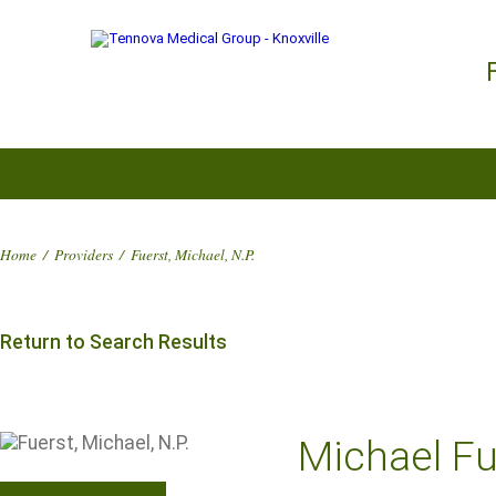
Home
/
Providers
/
Fuerst, Michael, N.P.
Return to Search Results
Michael Fue