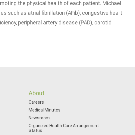
omoting the physical health of each patient. Michael
s such as atrial fibrillation (AFib), congestive heart
iciency, peripheral artery disease (PAD), carotid
About
Careers
Medical Minutes
Newsroom
Organized Health Care Arrangement
Status