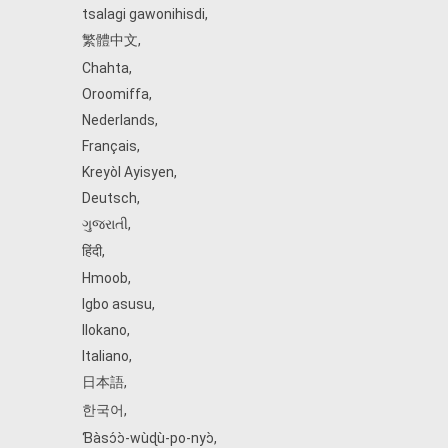
tsalagi gawonihisdi
,
繁體中文
,
Chahta
,
Oroomiffa
,
Nederlands
,
Français
,
Kreyòl Ayisyen
,
Deutsch
,
ગુજરાતી
,
हिंदी
,
Hmoob
,
Igbo asusu
,
Ilokano
,
Italiano
,
日本語
,
한국어
,
Ɓàsɔ́ɔ̀‑wùɖù‑po‑nyɔ̀
,