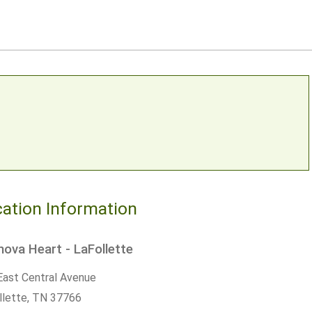
ation Information
ova Heart - LaFollette
East Central Avenue
llette,
TN
37766