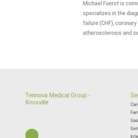
Michael Fuerst is comm
specializes in the diag
failure (CHF), coronary
atherosclerosis and se
Tennova Medical Group -
Se
Knoxville
Car
Fam
Gas
Gen
Int