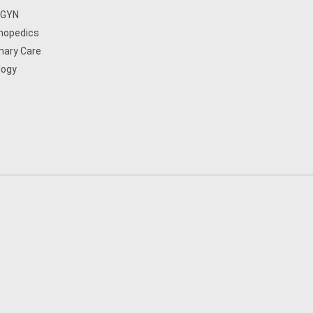
/GYN
hopedics
mary Care
logy