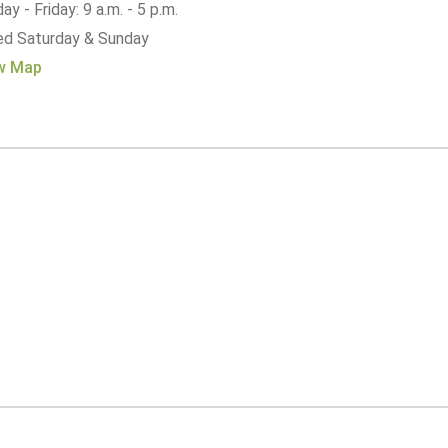
y - Friday: 9 a.m. - 5 p.m.
ed Saturday & Sunday
w Map