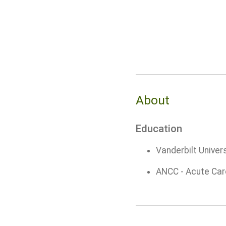
About
Education
Vanderbilt Univers
ANCC - Acute Car