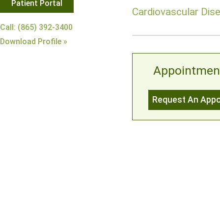
Patient Portal
Cardiovascular Dise
Call: (865) 392-3400
Download Profile »
Appointmen
Request An App