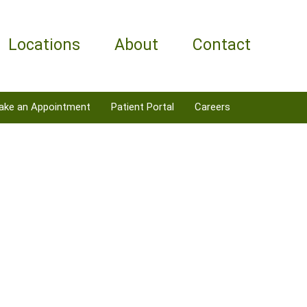
Locations
About
Contact
ake an Appointment
Patient Portal
Careers