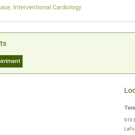
ase, Interventional Cardiology
ts
ointment
Loc
Tenn
919 
LaFo