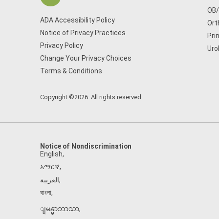
OB
ADA Accessibility Policy
Ort
Notice of Privacy Practices
Pri
Privacy Policy
Uro
Change Your Privacy Choices
Terms & Conditions
Copyright ©2026. All rights reserved.
Notice of Nondiscrimination
English
,
አማርኛ
,
العربية
,
বাংলা
,
ျမန္မာဘာသာ
,