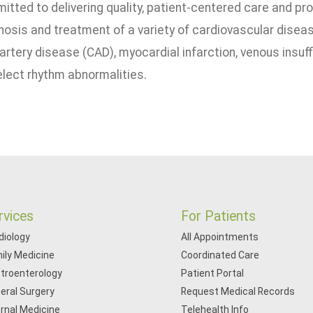
itted to delivering quality, patient-centered care and pr
nosis and treatment of a variety of cardiovascular disease
 artery disease (CAD), myocardial infarction, venous insuff
lect rhythm abnormalities.
rvices
For Patients
diology
All Appointments
ily Medicine
Coordinated Care
troenterology
Patient Portal
eral Surgery
Request Medical Records
ernal Medicine
Telehealth Info