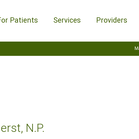
For Patients
Services
Providers
M
rst, N.P.