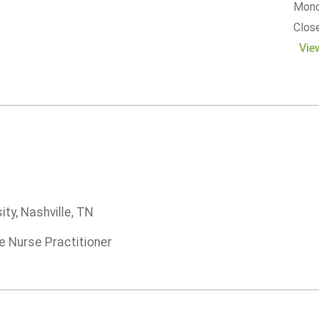
Monda
Clos
Vie
ity, Nashville, TN
e Nurse Practitioner