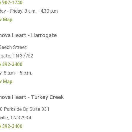
) 907-1740
y - Friday: 8 a.m. - 4:30 p.m.
w Map
nova Heart - Harrogate
Beech Street
ogate,
TN
37752
) 392-3400
y: 8 a.m. - 5 p.m.
w Map
nova Heart - Turkey Creek
0 Parkside Dr, Suite 331
ille,
TN
37934
) 392-3400