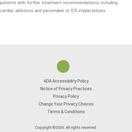
patients with further treatment recommendations, including
cardiac ablations and pacemaker or ICD implantations.
ADA Accessibility Policy
Notice of Privacy Practices
Privacy Policy
Change Your Privacy Choices
Terms & Conditions
Copyright ©2026. All rights reserved.