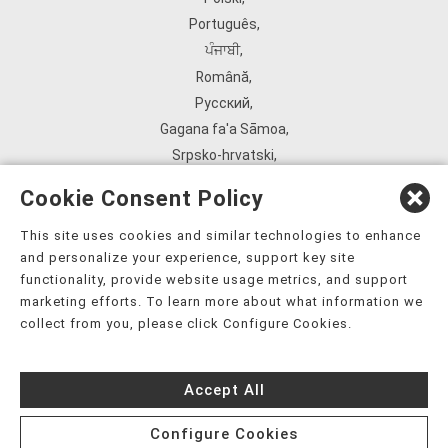
Português
,
ਪੰਜਾਬੀ
,
Română
,
Русский
,
Gagana fa'a Sāmoa
,
Srpsko‑hrvatski
,
Español
,
Cookie Consent Policy
ܣܘܼܪܸܬ݂
,
Tagalog
,
This site uses cookies and similar technologies to enhance
and personalize your experience, support key site
ภาษาไทย
,
functionality, provide website usage metrics, and support
Türkçe
,
marketing efforts. To learn more about what information we
Українська
,
collect from you, please click Configure Cookies.
اُردُو
,
Tiếng Việt
,
Accept All
èdè Yorùbá
,
עִברִית
Configure Cookies