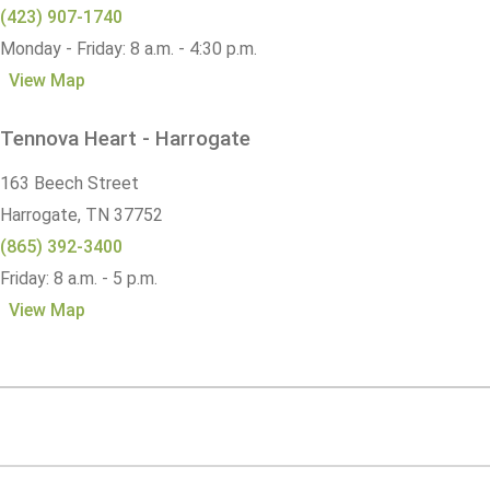
(423) 907-1740
Monday - Friday: 8 a.m. - 4:30 p.m.
View Map
Tennova Heart - Harrogate
163 Beech Street
Harrogate,
TN
37752
(865) 392-3400
Friday: 8 a.m. - 5 p.m.
View Map