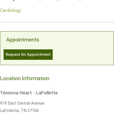
Cardiology
Appointments
Request An Appointment
Location Information
Tennova Heart - LaFollette
919 East Central Avenue
LaFollette,
TN
37766