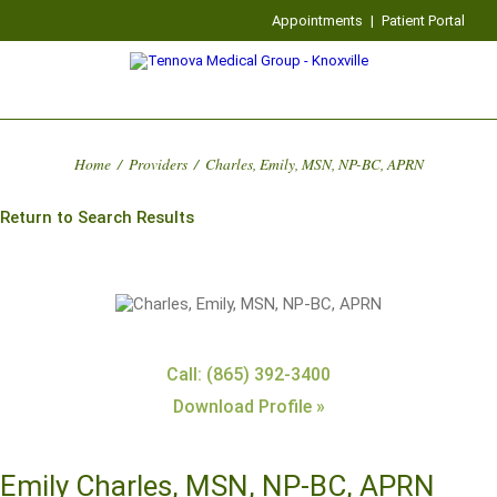
Appointments
|
Patient Portal
Home
/
Providers
/
Charles, Emily, MSN, NP-BC, APRN
Return to Search Results
Call: (865) 392-3400
Download Profile »
Emily Charles, MSN, NP-BC, APRN