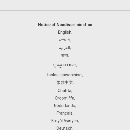
Notice of Nondiscrimination
English
,
አማርኛ
,
العربية
,
বাংলা
,
ျမန္မာဘာသာ
,
tsalagi gawonihisdi
,
繁體中文
,
Chahta
,
Oroomiffa
,
Nederlands
,
Français
,
Kreyòl Ayisyen
,
Deutsch
,