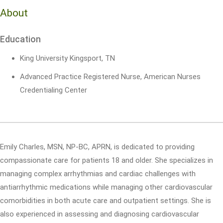
About
Education
King University Kingsport, TN
Advanced Practice Registered Nurse, American Nurses
Credentialing Center
Emily Charles, MSN, NP-BC, APRN, is dedicated to providing
compassionate care for patients 18 and older. She specializes in
managing complex arrhythmias and cardiac challenges with
antiarrhythmic medications while managing other cardiovascular
comorbidities in both acute care and outpatient settings. She is
also experienced in assessing and diagnosing cardiovascular