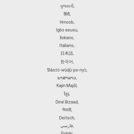
ગુજરાતી
,
हिंदी
,
Hmoob
,
Igbo asusu
,
Ilokano
,
Italiano
,
日本語
,
한국어
,
Ɓàsɔ́ɔ̀‑wùɖù‑po‑nyɔ̀
,
ພາສາລາວ
,
Kajin Ṃajōḷ
,
ខ្មែរ
,
Diné Bizaad
,
नेपाली
,
Deitsch
,
فارسی
,
Polski
,